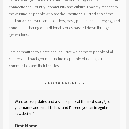
I acknowledge First Nations peoples and recognise their continuous
connection to Country, community and culture. I pay my respect to
the Wurundjeri people who are the Traditional Custodians of the
land on which I write and to Elders, past, present and emerging, and
honour the sharing of traditional stories passed down through
generations.
I am committed to a safe and inclusive welcome to people of all
cultures and backgrounds, including people of LGBTQIA+
communities and their families.
BOOK FRIENDS
Want book updates and a sneak peak at the next story? Jot
your name and email below, and I'll send you an irregular
newsletter :)
First Name