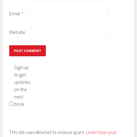
Email
*
Website
Sign up
to get
updates
on the
next
book
This site uses Akismet to reduce spam.
Learn how your