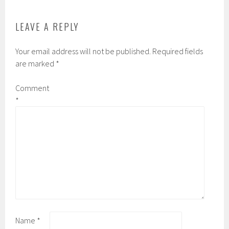
LEAVE A REPLY
Your email address will not be published.
Required fields
are marked
*
Comment
*
Name
*