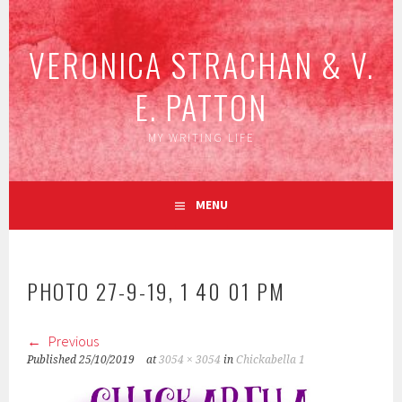
Skip
to
VERONICA STRACHAN & V.
content
E. PATTON
MY WRITING LIFE
MENU
PHOTO 27-9-19, 1 40 01 PM
Previous
Published
25/10/2019
at
3054 × 3054
in
Chickabella 1