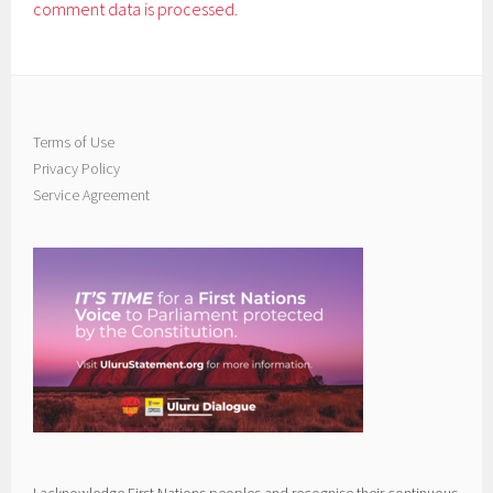
comment data is processed.
Terms of Use
Privacy Policy
Service Agreement