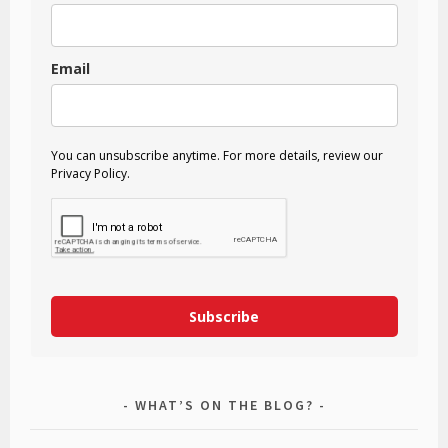
Email
You can unsubscribe anytime. For more details, review our
Privacy Policy.
Subscribe
WHAT’S ON THE BLOG?