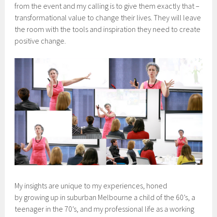
from the event and my calling is to give them exactly that –
transformational value to change their lives. They will leave
the room with the tools and inspiration they need to create
positive change.
My insights are unique to my experiences, honed
by growing up in suburban Melbourne a child of the 60’s, a
teenager in the 70’s, and my professional life as a working