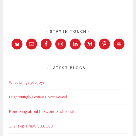
STAY IN TOUCH
LATEST BLOGS
What brings you joy?
Frighteningly Festive Cover Reveal
Pondering about the wonder of sonder
1, 2, skip a few… 99, 100!