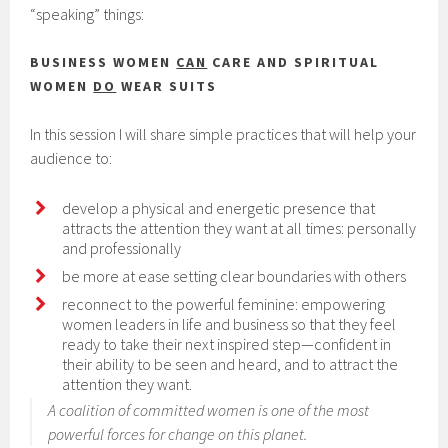
“speaking” things:
BUSINESS WOMEN
CAN
CARE AND SPIRITUAL
WOMEN
DO
WEAR SUITS
In this session I will share simple practices that will help your
audience to:
develop a physical and energetic presence that
attracts the attention they want at all times: personally
and professionally
be more at ease setting clear boundaries with others
reconnect to the powerful feminine: empowering
women leaders in life and business so that they feel
ready to take their next inspired step—confident in
their ability to be seen and heard, and to attract the
attention they want.
A coalition of committed women is one of the most
powerful forces for change on this planet.