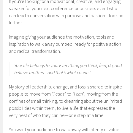
If you’re looking for a motivational, creative, and engaging
speaker for your next conference or business event who
can lead a conversation with purpose and passion—look no
further.
Imagine giving your audience the motivation, tools and
inspiration to walk away pumped, ready for positive action
and radical transformation.
Your life belongs to you. Everything you think, feel, do, and
believe matters—and that’s what counts!
My story of leadership, change, and loss is shared to inspire
people to move from
“I can’t”
to
“I can”
, moving from the
confines of small thinking, to dreaming about the unlimited
possibilities within them, to live a life that expresses the
very best of who they can be—one step at a time.
You want your audience to walk away with plenty of value