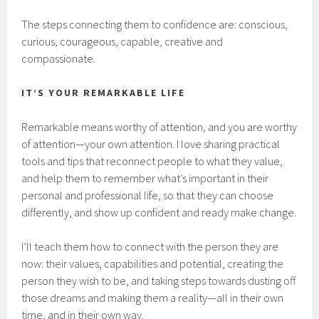
The steps connecting them to confidence are: conscious,
curious, courageous, capable, creative and
compassionate.
IT’S YOUR REMARKABLE LIFE
Remarkable means worthy of attention, and you are worthy
of attention—your own attention. I love sharing practical
tools and tips that reconnect people to what they value,
and help them to remember what’s important in their
personal and professional life, so that they can choose
differently, and show up confident and ready make change.
I’ll teach them how to connect with the person they are
now: their values, capabilities and potential, creating the
person they wish to be, and taking steps towards dusting off
those dreams and making them a reality—all in their own
time, and in their own way.