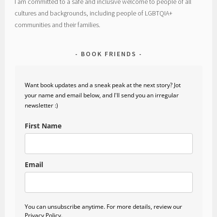
I am committed to a safe and inclusive welcome to people of all
cultures and backgrounds, including people of LGBTQIA+
communities and their families.
BOOK FRIENDS
Want book updates and a sneak peak at the next story? Jot
your name and email below, and I'll send you an irregular
newsletter :)
First Name
Email
You can unsubscribe anytime. For more details, review our
Privacy Policy.