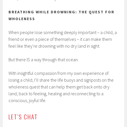
BREATHING WHILE DROWNING: THE QUEST FOR
WHOLENESS
When people lose something deeply important – a child, a
friend or even a piece of themselves – it can make them
feel like they’re drowning with no dry land in sight.
But there IS a way through that ocean.
With insightful compassion from my own experience of
losing a child, I’ll share the life buoys and signposts on the
wholeness quest that can help them get back onto dry
land; back to feeling, healing and reconnecting to a
conscious, joyful life.
LET’S CHAT