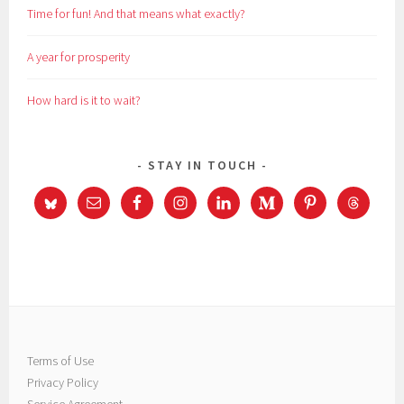
Time for fun! And that means what exactly?
A year for prosperity
How hard is it to wait?
STAY IN TOUCH
Terms of Use
Privacy Policy
Service Agreement