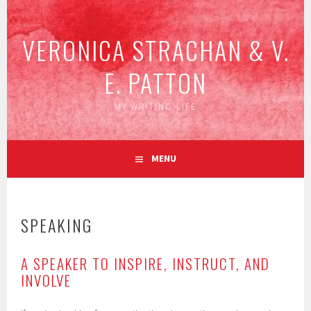
Skip
to
VERONICA STRACHAN & V.
content
E. PATTON
MY WRITING LIFE
MENU
SPEAKING
A SPEAKER TO INSPIRE, INSTRUCT, AND
INVOLVE