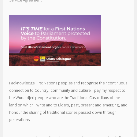
I acknowledge First Nations peoples and recognise their continuous
connection to Country, community and culture. I pay my respect to
the Wurundjeri people who are the Traditional Custodians of the
land on which I write and to Elders, past, present and emerging, and
honour the sharing of traditional stories passed down through
generations.