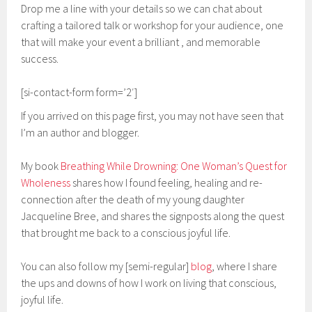
Drop me a line with your details so we can chat about
crafting a tailored talk or workshop for your audience, one
that will make your event a brilliant , and memorable
success.
[si-contact-form form=’2′]
If you arrived on this page first, you may not have seen that
I’m an author and blogger.
My book
Breathing While Drowning: One Woman’s Quest for
Wholeness
shares how I found feeling, healing and re-
connection after the death of my young daughter
Jacqueline Bree, and shares the signposts along the quest
that brought me back to a conscious joyful life.
You can also follow my [semi-regular]
blog
, where I share
the ups and downs of how I work on living that conscious,
joyful life.