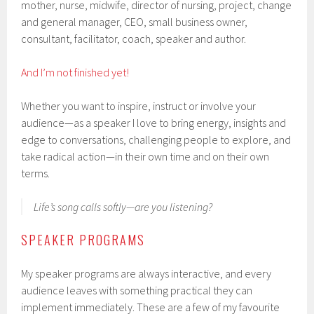
mother, nurse, midwife, director of nursing, project, change
and general manager, CEO, small business owner,
consultant, facilitator, coach, speaker and author.
And I’m not finished yet!
Whether you want to inspire, instruct or involve your
audience—as a speaker I love to bring energy, insights and
edge to conversations, challenging people to explore, and
take radical action—in their own time and on their own
terms.
Life’s song calls softly—are you listening?
SPEAKER PROGRAMS
My speaker programs are always interactive, and every
audience leaves with something practical they can
implement immediately. These are a few of my favourite