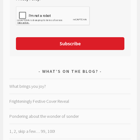
Subscribe
WHAT’S ON THE BLOG?
What brings you joy?
Frighteningly Festive Cover Reveal
Pondering about the wonder of sonder
1, 2, skip a few… 99, 100!