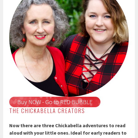
Buy NOW - Go to RED BUBBLE
THE CHICKABELLA CREATORS
Now there are three Chickabella adventures to read
aloud with your little ones. Ideal for early readers to