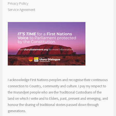
Privacy Policy
Service Agreement
I acknowledge First Nations peoples and recognise their continuous
connection to Country, community and culture. I pay my respect to
the Wurundjeri people who are the Traditional Custodians of the
land on which I write and to Elders, past, present and emerging, and
honour the sharing of traditional stories passed down through
generations.