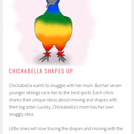
CHICKABELLA SHAPES UP
Chickabella wants to snuggle with her mum. But her seven
younger siblings race her to the best spots. Each chick
shares their unique ideas about moving and shapes with
their big sister. Luckily, Chickabella's mum has her own
snuggly idea.
Little ones will love tracing the shapes and moving with the