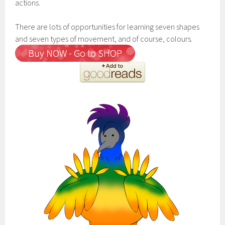
actions.
There are lots of opportunities for learning seven shapes
and seven types of movement, and of course, colours.
Buy NOW - Go to SHOP