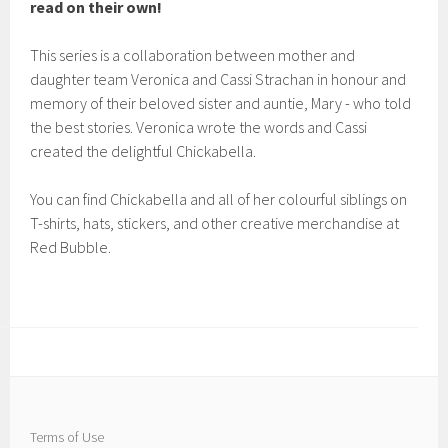
read on their own!
This series is a collaboration between mother and
daughter team Veronica and Cassi Strachan in honour and
memory of their beloved sister and auntie, Mary - who told
the best stories. Veronica wrote the words and Cassi
created the delightful Chickabella.
You can find Chickabella and all of her colourful siblings on
T-shirts, hats, stickers, and other creative merchandise at
Red Bubble.
Terms of Use