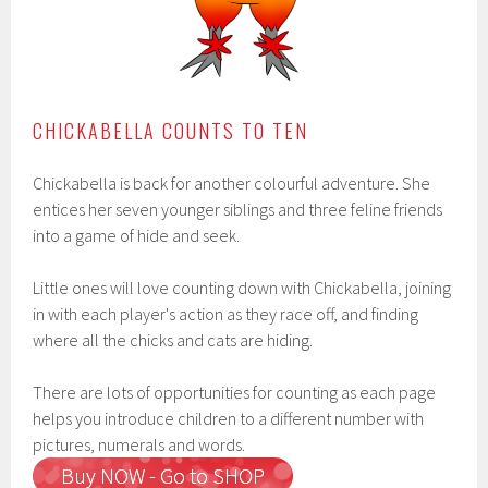
CHICKABELLA COUNTS TO TEN
Chickabella is back for another colourful adventure. She
entices her seven younger siblings and three feline friends
into a game of hide and seek.
Little ones will love counting down with Chickabella, joining
in with each player's action as they race off, and finding
where all the chicks and cats are hiding.
There are lots of opportunities for counting as each page
helps you introduce children to a different number with
pictures, numerals and words.
Buy NOW - Go to SHOP