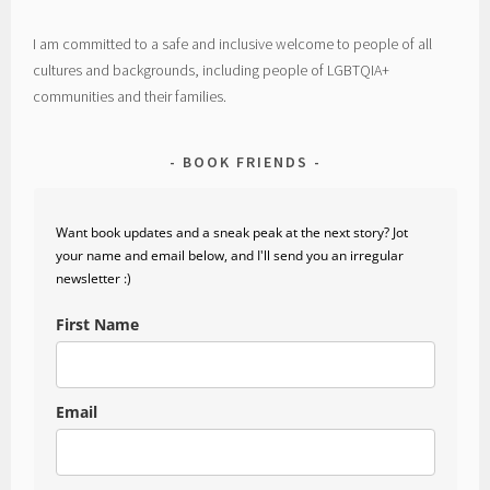
I am committed to a safe and inclusive welcome to people of all
cultures and backgrounds, including people of LGBTQIA+
communities and their families.
BOOK FRIENDS
Want book updates and a sneak peak at the next story? Jot
your name and email below, and I'll send you an irregular
newsletter :)
First Name
Email