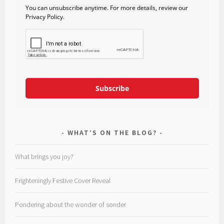
You can unsubscribe anytime. For more details, review our
Privacy Policy.
Subscribe
WHAT’S ON THE BLOG?
What brings you joy?
Frighteningly Festive Cover Reveal
Pondering about the wonder of sonder