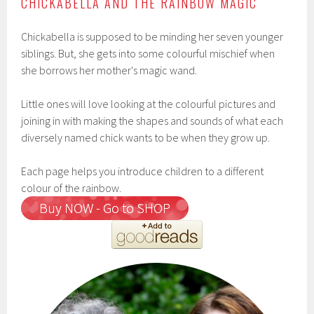
CHICKABELLA AND THE RAINBOW MAGIC
Chickabella is supposed to be minding her seven younger
siblings. But, she gets into some colourful mischief when
she borrows her mother's magic wand.
Little ones will love looking at the colourful pictures and
joining in with making the shapes and sounds of what each
diversely named chick wants to be when they grow up.
Each page helps you introduce children to a different
colour of the rainbow.
Buy NOW - Go to SHOP