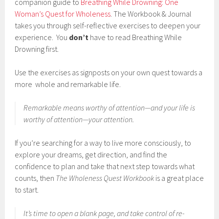
companion guide to
Breathing While Drowning: One
Woman’s Quest for Wholeness
. The Workbook & Journal
takes you through self-reflective exercises to deepen your
experience. You
don’t
have to read Breathing While
Drowning first.
Use the exercises as signposts on your own quest towards a
more whole and remarkable life.
Remarkable means
worthy of attention
—and your life is
worthy of attention—
your
attention.
If you’re searching for a way to live more consciously, to
explore your dreams, get direction, and find the
confidence to plan and take that next step towards what
counts, then
The Wholeness Quest Workbook
is a great place
to start.
It’s time to open a blank page, and take control of re-