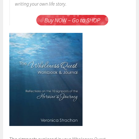
writing your own life story.
Buy NOW – Go to SHOP