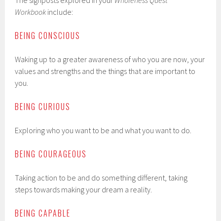
The signposts explored in your
Wholeness Quest
Workbook
include:
BEING CONSCIOUS
Waking up to a greater awareness of who you are now, your
values and strengths and the things that are important to
you.
BEING CURIOUS
Exploring who you want to be and what you want to do.
BEING COURAGEOUS
Taking action to be and do something different, taking
steps towards making your dream a reality.
BEING CAPABLE