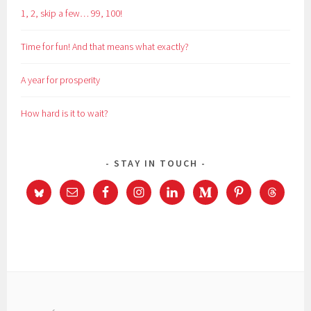
1, 2, skip a few… 99, 100!
Time for fun! And that means what exactly?
A year for prosperity
How hard is it to wait?
STAY IN TOUCH