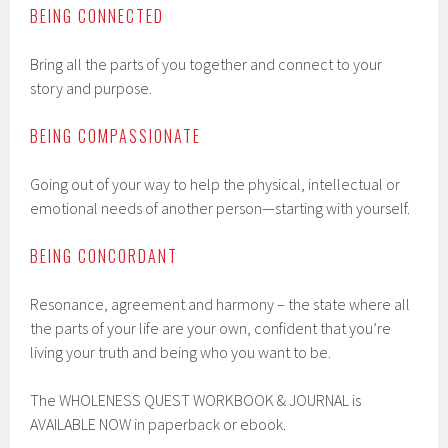
BEING CONNECTED
Bring all the parts of you together and connect to your
story and purpose.
BEING COMPASSIONATE
Going out of your way to help the physical, intellectual or
emotional needs of another person—starting with yourself.
BEING CONCORDANT
Resonance, agreement and harmony – the state where all
the parts of your life are your own, confident that you’re
living your truth and being who you want to be.
The WHOLENESS QUEST WORKBOOK & JOURNAL is
AVAILABLE NOW in paperback or ebook.