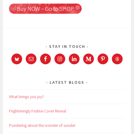
Buy NOW – Go to SHOP
STAY IN TOUCH
LATEST BLOGS
What brings you joy?
Frighteningly Festive Cover Reveal
Pondering about the wonder of sonder