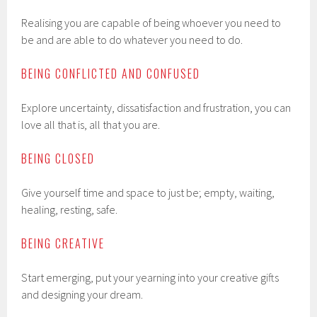
Realising you are capable of being whoever you need to
be and are able to do whatever you need to do.
BEING CONFLICTED AND CONFUSED
Explore uncertainty, dissatisfaction and frustration, you can
love all that is, all that you are.
BEING CLOSED
Give yourself time and space to just be; empty, waiting,
healing, resting, safe.
BEING CREATIVE
Start emerging, put your yearning into your creative gifts
and designing your dream.