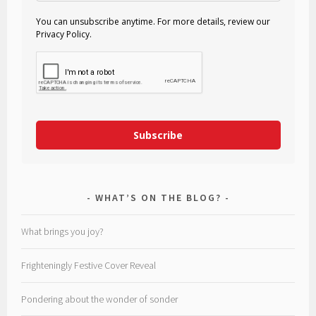
You can unsubscribe anytime. For more details, review our
Privacy Policy.
Subscribe
WHAT’S ON THE BLOG?
What brings you joy?
Frighteningly Festive Cover Reveal
Pondering about the wonder of sonder