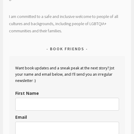
I am committed to a safe and inclusive welcome to people of all
cultures and backgrounds, including people of LGBTQIA+
communities and their families.
BOOK FRIENDS
Want book updates and a sneak peak at the next story? Jot
your name and email below, and I'll send you an irregular
newsletter :)
First Name
Email