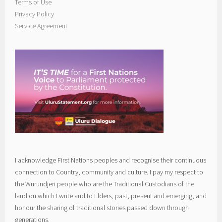
Terms of Use
Privacy Policy
Service Agreement
I acknowledge First Nations peoples and recognise their continuous
connection to Country, community and culture. I pay my respect to
the Wurundjeri people who are the Traditional Custodians of the
land on which I write and to Elders, past, present and emerging, and
honour the sharing of traditional stories passed down through
generations.