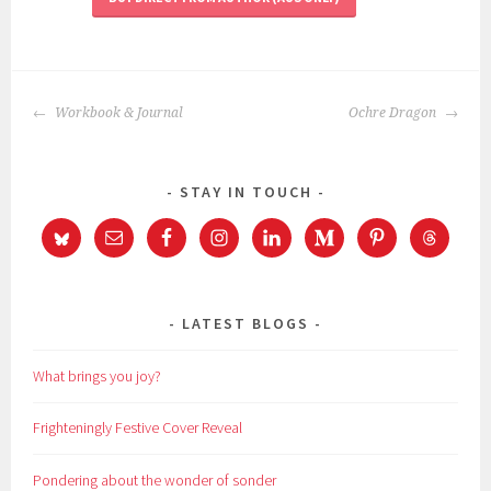
POST
Workbook & Journal
Ochre Dragon
NAVIGATION
STAY IN TOUCH
LATEST BLOGS
What brings you joy?
Frighteningly Festive Cover Reveal
Pondering about the wonder of sonder