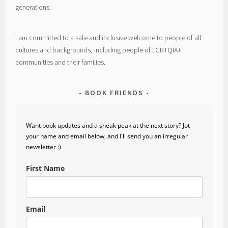
generations.
I am committed to a safe and inclusive welcome to people of all
cultures and backgrounds, including people of LGBTQIA+
communities and their families.
BOOK FRIENDS
Want book updates and a sneak peak at the next story? Jot
your name and email below, and I'll send you an irregular
newsletter :)
First Name
Email