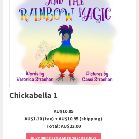
Chickabella 1
AU$10.95
AU$1.10 (tax)
+ AU$10.95 (shipping)
Total:
AU$23.00
BUY DIRECT FROM AUTHOR (AUS ONLY)