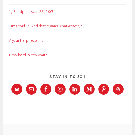
1, 2, skip a few… 99, 100!
Time for fun! And that means what exactly?
A year for prosperity
How hard is it to wait?
STAY IN TOUCH