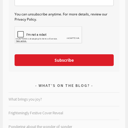
You can unsubscribe anytime. For more details, review our
Privacy Policy.
Subscribe
WHAT’S ON THE BLOG?
What brings you joy?
Frighteningly Festive Cover Reveal
Pondering about the wonder of sonder