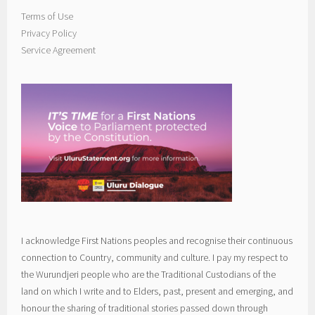
Terms of Use
Privacy Policy
Service Agreement
I acknowledge First Nations peoples and recognise their continuous
connection to Country, community and culture. I pay my respect to
the Wurundjeri people who are the Traditional Custodians of the
land on which I write and to Elders, past, present and emerging, and
honour the sharing of traditional stories passed down through