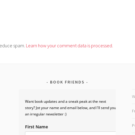
o reduce spam.
Learn how your comment data is processed.
BOOK FRIENDS
W
Want book updates and a sneak peak at the next
story? Jot your name and email below, and I'll send you
F
an irregular newsletter :)
P
First Name