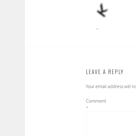
LEAVE A REPLY
Your email address will n
Comment
*