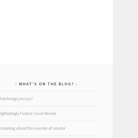
WHAT’S ON THE BLOG?
hat brings you joy?
righteningly Festive Cover Reveal
ondering about the wonder of sonder