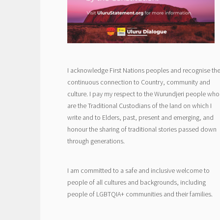
I acknowledge First Nations peoples and recognise the
continuous connection to Country, community and
culture. I pay my respect to the Wurundjeri people who
are the Traditional Custodians of the land on which I
write and to Elders, past, present and emerging, and
honour the sharing of traditional stories passed down
through generations.
I am committed to a safe and inclusive welcome to
people of all cultures and backgrounds, including
people of LGBTQIA+ communities and their families.