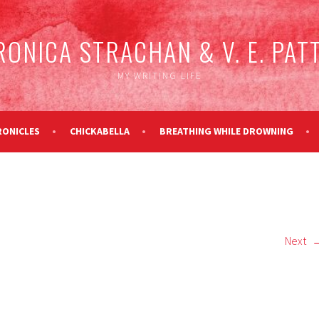
RONICA STRACHAN & V. E. PAT
MY WRITING LIFE
RONICLES
CHICKABELLA
BREATHING WHILE DROWNING
Next