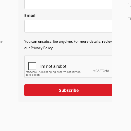
1
Email
T
You can unsubscribe anytime. For more details, review
ir
our Privacy Policy.
Subscribe