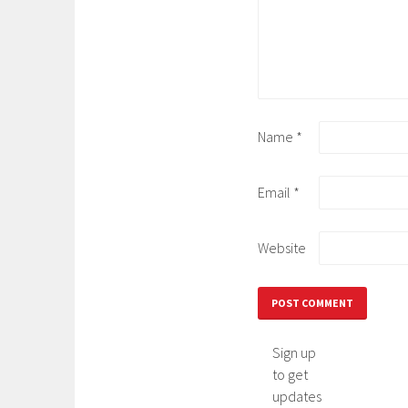
Name
*
Email
*
Website
Sign up
to get
updates