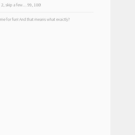
, 2, skip a few… 99, 100!
ime for fun! And that means what exactly?