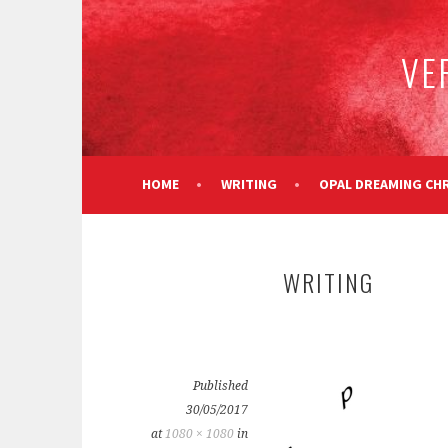
Skip
to
VE
content
HOME
WRITING
OPAL DREAMING CH
WRITING
Published
30/05/2017
at
1080 × 1080
in