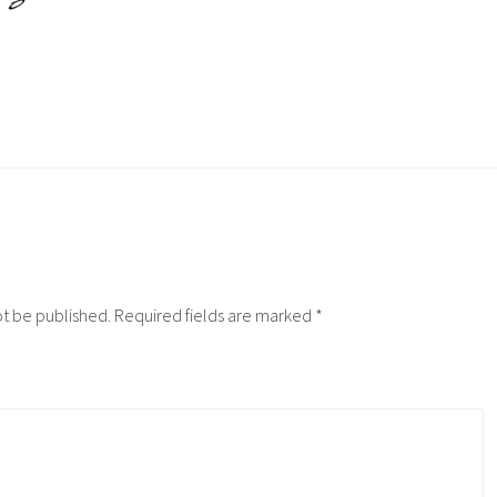
ot be published.
Required fields are marked
*