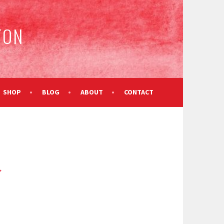
TON
SHOP
BLOG
ABOUT
CONTACT