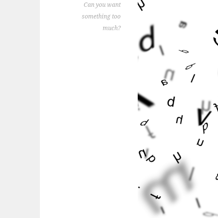
Can you want
something too
much?