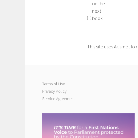
on the
next
book
This site uses Akismet t
Terms of Use
Privacy Policy
Service Agreement