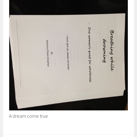
A dream come true