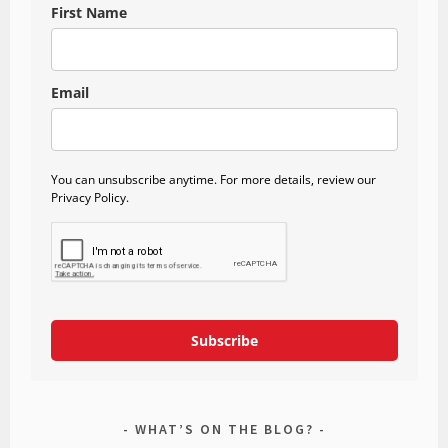
First Name
Email
You can unsubscribe anytime. For more details, review our
Privacy Policy.
Subscribe
WHAT’S ON THE BLOG?