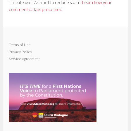
This site uses Akismet to reduce spam.
Learn how your
comment data is processed.
Terms of Use
Privacy Policy
Service Agreement