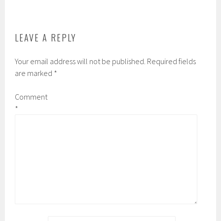
LEAVE A REPLY
Your email address will not be published.
Required fields
are marked
*
Comment
*