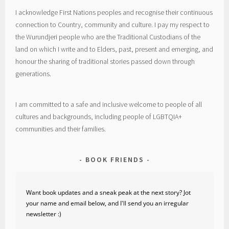
I acknowledge First Nations peoples and recognise their continuous
connection to Country, community and culture. I pay my respect to
the Wurundjeri people who are the Traditional Custodians of the
land on which I write and to Elders, past, present and emerging, and
honour the sharing of traditional stories passed down through
generations.
I am committed to a safe and inclusive welcome to people of all
cultures and backgrounds, including people of LGBTQIA+
communities and their families.
BOOK FRIENDS
Want book updates and a sneak peak at the next story? Jot
your name and email below, and I'll send you an irregular
newsletter :)