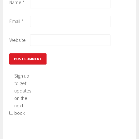
Name
*
Email
*
Website
Sign up
to get
updates
on the
next
book