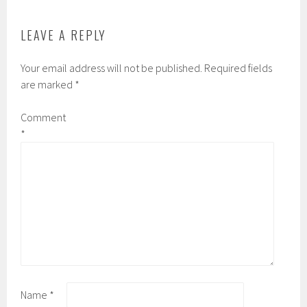
LEAVE A REPLY
Your email address will not be published.
Required fields
are marked
*
Comment
*
Name
*