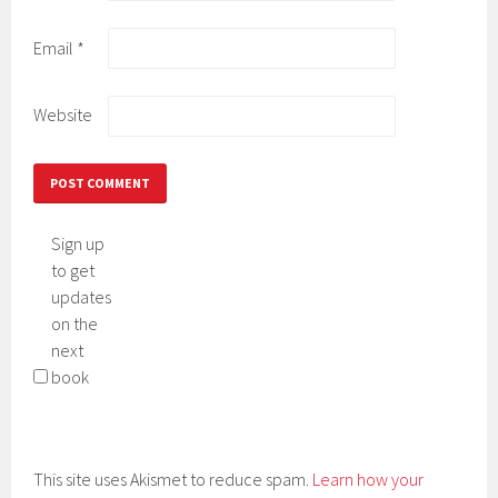
Email
*
Website
Sign up
to get
updates
on the
next
book
This site uses Akismet to reduce spam.
Learn how your