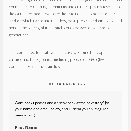
connection to Country, community and culture. I pay my respect to
the Wurundjeri people who are the Traditional Custodians of the
land on which I write and to Elders, past, present and emerging, and
honour the sharing of traditional stories passed down through
generations.
I am committed to a safe and inclusive welcome to people of all
cultures and backgrounds, including people of LGBTQIA+
communities and their families.
BOOK FRIENDS
Want book updates and a sneak peak at the next story? Jot
your name and email below, and I'll send you an irregular
newsletter :)
First Name