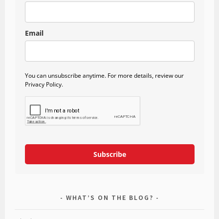
Email
You can unsubscribe anytime. For more details, review our
Privacy Policy.
Subscribe
WHAT’S ON THE BLOG?