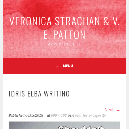
Skip
to
VERONICA STRACHAN & V.
content
E. PATTON
MY WRITING LIFE
MENU
IDRIS ELBA WRITING
Next
Published
06/03/2018
at
600 × 598
in
A year for prosperity