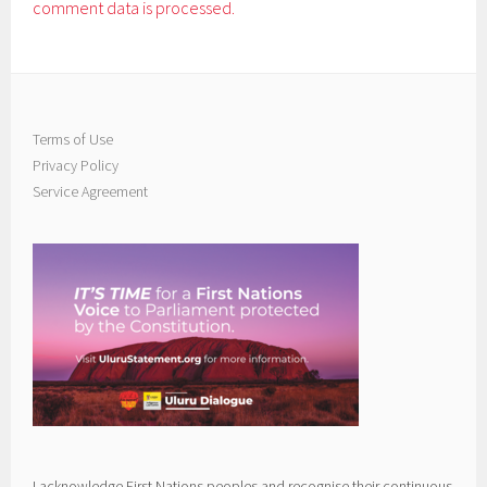
comment data is processed.
Terms of Use
Privacy Policy
Service Agreement
I acknowledge First Nations peoples and recognise their continuous