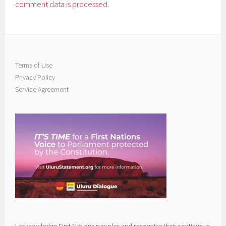
comment data is processed.
Terms of Use
Privacy Policy
Service Agreement