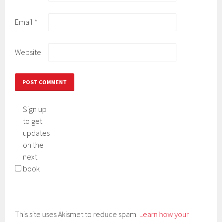
Email
*
Website
Sign up
to get
updates
on the
next
book
This site uses Akismet to reduce spam.
Learn how your