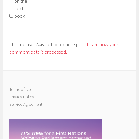
on the
next
book
This site uses Akismet to reduce spam.
Learn how your
comment data is processed.
Terms of Use
Privacy Policy
Service Agreement