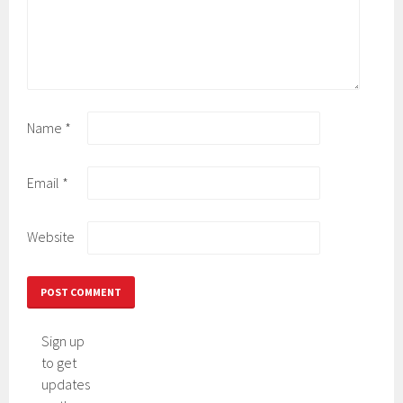
Name
*
Email
*
Website
Sign up
to get
updates