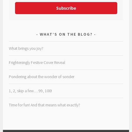
Subscribe
WHAT’S ON THE BLOG?
What brings you joy?
Frighteningly Festive Cover Reveal
Pondering about the wonder of sonder
1, 2, skip a few… 99, 100!
Time for fun! And that means what exactly?