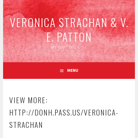
Skip
to
VERONICA STRACHAN & V.
content
E. PATTON
MY WRITING LIFE
MENU
VIEW MORE:
HTTP://DONH.PASS.US/VERONICA-
STRACHAN