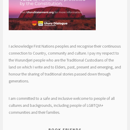
I acknowledge First Nations peoples and recognise their continuous
connection to Country, community and culture. I pay my respect to
the Wurundjeri people who are the Traditional Custodians of the
land on which I write and to Elders, past, present and emerging, and
honour the sharing of traditional stories passed down through
generations.
I am committed to a safe and inclusive welcome to people of all
cultures and backgrounds, including people of LGBTQIA+
communities and their families.
BOOK FRIENDS