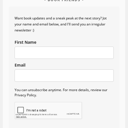
Want book updates and a sneak peak at the next story? Jot
your name and email below, and I'll send you an irregular
newsletter :)
First Name
Email
You can unsubscribe anytime. For more details, review our
Privacy Policy.