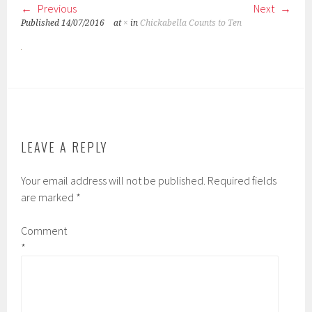
Previous
Next
Published
14/07/2016
at
×
in
Chickabella Counts to Ten
LEAVE A REPLY
Your email address will not be published.
Required fields
are marked
*
Comment
*