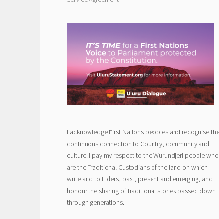
I acknowledge First Nations peoples and recognise the
continuous connection to Country, community and
culture. I pay my respect to the Wurundjeri people who
are the Traditional Custodians of the land on which I
write and to Elders, past, present and emerging, and
honour the sharing of traditional stories passed down
through generations.