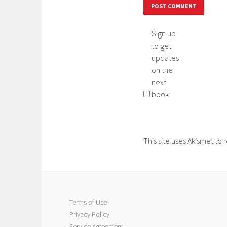
Sign up
to get
updates
on the
next
book
This site uses Akismet t
Terms of Use
Privacy Policy
Service Agreement