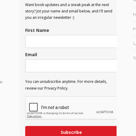
Want book updates and a sneak peak at the next
story? Jot your name and email below, and I'll send
F
you an irregular newsletter :)
P
First Name
1
Email
T
You can unsubscribe anytime. For more details,
ir
review our Privacy Policy.
Subscribe