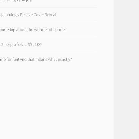
righteningly Festive Cover Reveal
ondering about the wonder of sonder
, 2, skip a few… 99, 100!
ime for fun! And that means what exactly?