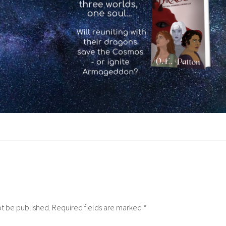
ot be published.
Required fields are marked
*