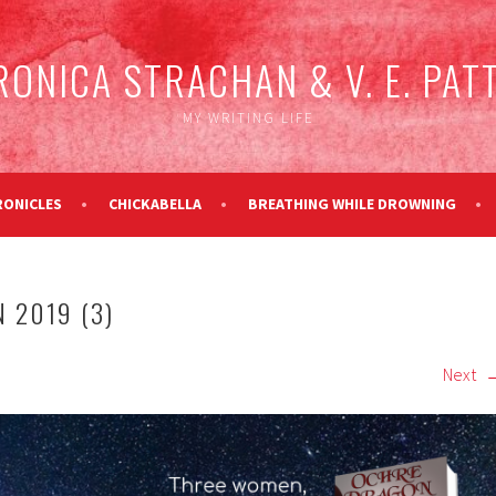
RONICA STRACHAN & V. E. PAT
MY WRITING LIFE
RONICLES
CHICKABELLA
BREATHING WHILE DROWNING
 2019 (3)
Next