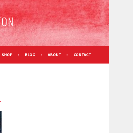
TON
SHOP
BLOG
ABOUT
CONTACT