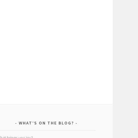
WHAT’S ON THE BLOG?
hat brings you joy?