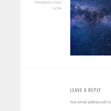
Chickabella Counts
to Ten
LEAVE A REPLY
Your email address will n