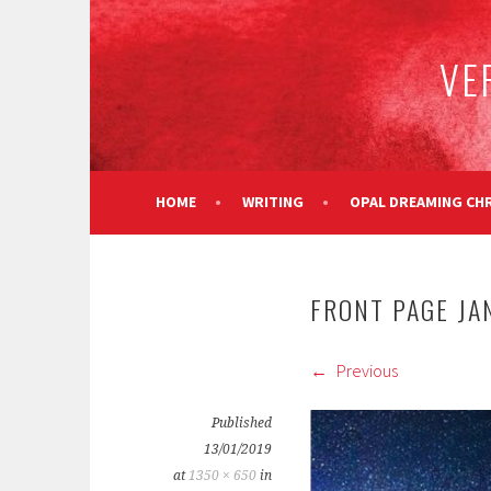
Skip
to
VE
content
HOME
WRITING
OPAL DREAMING CH
FRONT PAGE JAN
Previous
Published
13/01/2019
at
1350 × 650
in