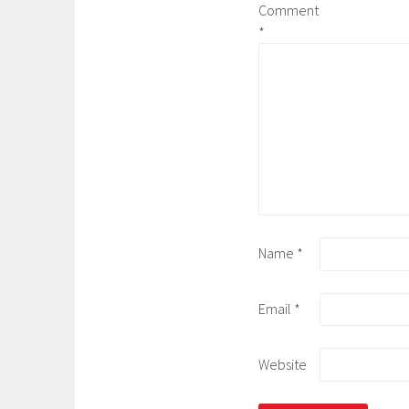
Comment
*
Name
*
Email
*
Website