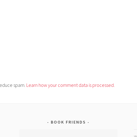
o reduce spam.
Learn how your comment data is processed.
BOOK FRIENDS
W