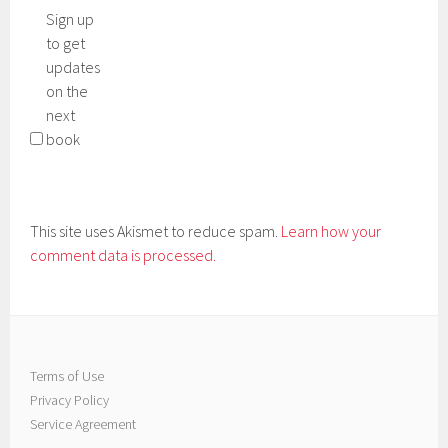
Sign up
to get
updates
on the
next
book
This site uses Akismet to reduce spam.
Learn how your
comment data is processed.
Terms of Use
Privacy Policy
Service Agreement