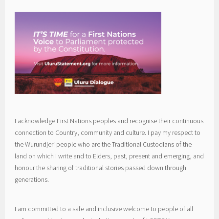
I acknowledge First Nations peoples and recognise their continuous
connection to Country, community and culture. I pay my respect to
the Wurundjeri people who are the Traditional Custodians of the
land on which I write and to Elders, past, present and emerging, and
honour the sharing of traditional stories passed down through
generations.
I am committed to a safe and inclusive welcome to people of all