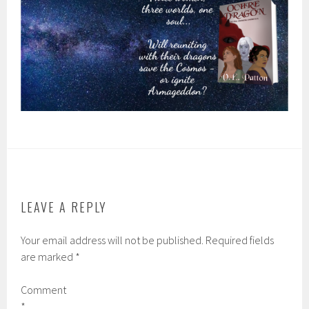
LEAVE A REPLY
Your email address will not be published.
Required fields
are marked
*
Comment
*