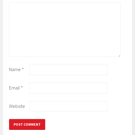
Name
*
Email
*
Website