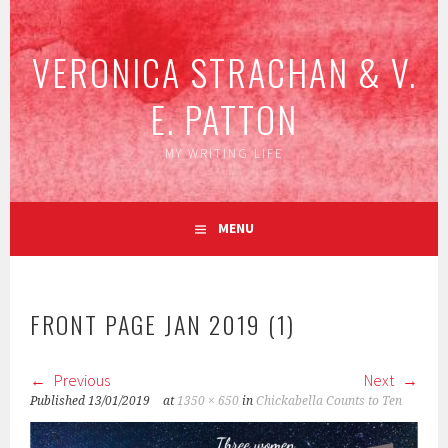
Skip
to
VERONICA STRACHAN & V.
content
E. PATTON
MY WRITING LIFE
MENU
FRONT PAGE JAN 2019 (1)
Previous
Next
Published
13/01/2019
at
1350 × 650
in
Chickabella Counts to Ten