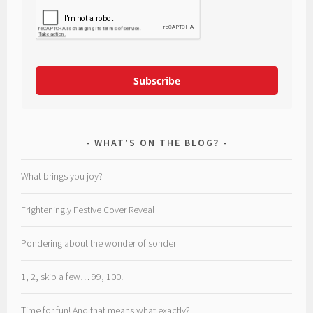
Subscribe
WHAT’S ON THE BLOG?
What brings you joy?
Frighteningly Festive Cover Reveal
Pondering about the wonder of sonder
1, 2, skip a few… 99, 100!
Time for fun! And that means what exactly?