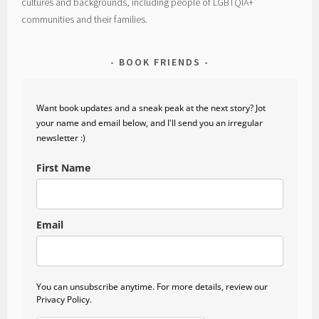
cultures and backgrounds, including people of LGBTQIA+
communities and their families.
BOOK FRIENDS
Want book updates and a sneak peak at the next story? Jot
your name and email below, and I'll send you an irregular
newsletter :)
First Name
Email
You can unsubscribe anytime. For more details, review our
Privacy Policy.