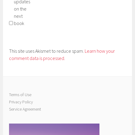
updates
on the
next
book
This site uses Akismet to reduce spam.
Learn how your
comment data is processed.
Terms of Use
Privacy Policy
Service Agreement