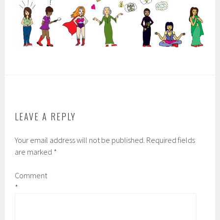
LEAVE A REPLY
Your email address will not be published.
Required fields
are marked
*
Comment
*