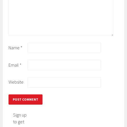
Name
*
Email
*
Website
Sign up
to get