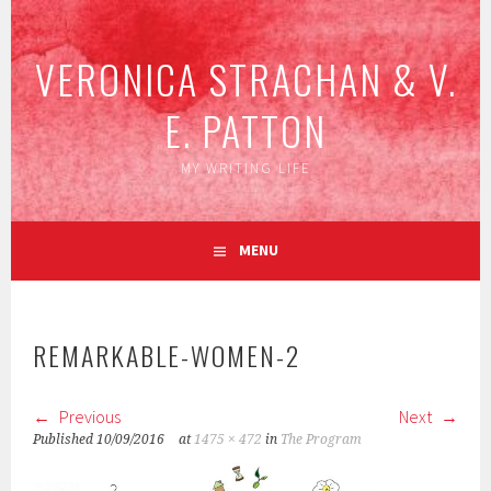
Skip
to
VERONICA STRACHAN & V.
content
E. PATTON
MY WRITING LIFE
MENU
REMARKABLE-WOMEN-2
Previous
Next
Published
10/09/2016
at
1475 × 472
in
The Program