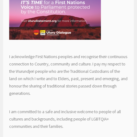
I acknowledge First Nations peoples and recognise their continuous
connection to Country, community and culture. I pay my respect to
the Wurundjeri people who are the Traditional Custodians of the
land on which I write and to Elders, past, present and emerging, and
honour the sharing of traditional stories passed down through
generations.
I am committed to a safe and inclusive welcome to people of all
cultures and backgrounds, including people of LGBTQIA+
communities and their families.