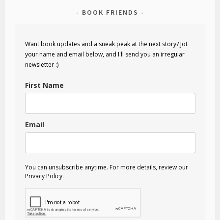
BOOK FRIENDS
Want book updates and a sneak peak at the next story? Jot
your name and email below, and I'll send you an irregular
newsletter :)
First Name
Email
You can unsubscribe anytime. For more details, review our
Privacy Policy.