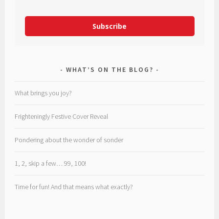
Subscribe
WHAT’S ON THE BLOG?
What brings you joy?
Frighteningly Festive Cover Reveal
Pondering about the wonder of sonder
1, 2, skip a few… 99, 100!
Time for fun! And that means what exactly?