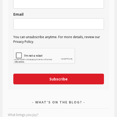
Email
You can unsubscribe anytime. For more details, review our
Privacy Policy.
Subscribe
WHAT’S ON THE BLOG?
What brings you joy?