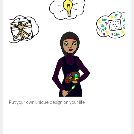
Put your own unique design on your life