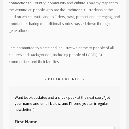
connection to Country, community and culture. I pay my respect to
the Wurundjeri people who are the Traditional Custodians of the
land on which I write and to Elders, past, present and emerging, and
honour the sharing of traditional stories passed down through
generations.
I am committed to a safe and inclusive welcome to people of all
cultures and backgrounds, including people of LGBTQIA+
communities and their families.
BOOK FRIENDS
Want book updates and a sneak peak at the next story? Jot
your name and email below, and I'll send you an irregular
newsletter :)
First Name