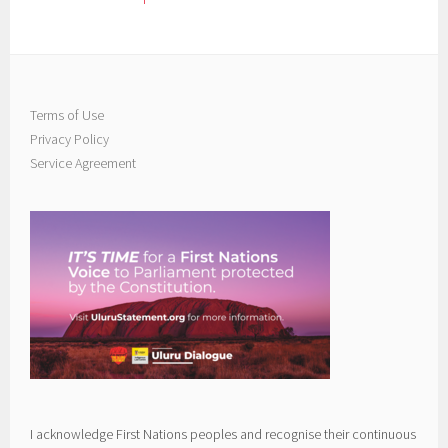
Terms of Use
Privacy Policy
Service Agreement
I acknowledge First Nations peoples and recognise their continuous