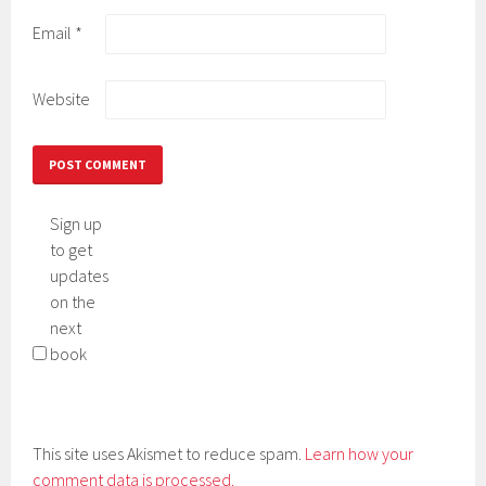
Email
*
Website
Sign up
to get
updates
on the
next
book
This site uses Akismet to reduce spam.
Learn how your
comment data is processed.