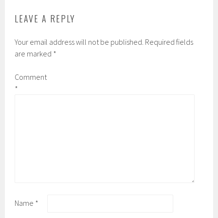
LEAVE A REPLY
Your email address will not be published.
Required fields
are marked
*
Comment
*
Name
*