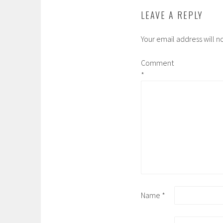
LEAVE A REPLY
Your email address will n
Comment
*
Name
*