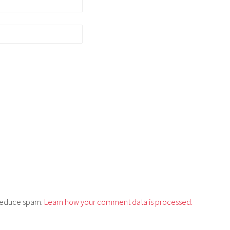
o reduce spam.
Learn how your comment data is processed.