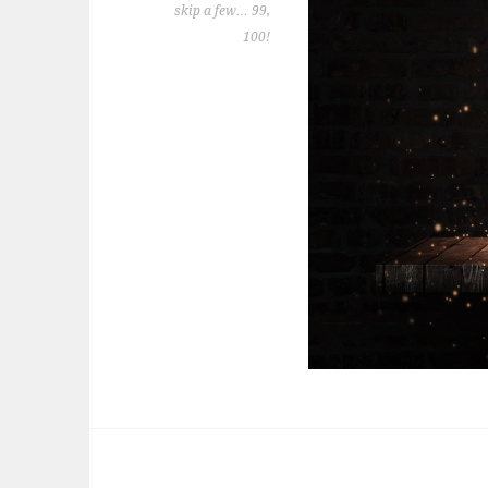
skip a few… 99,
100!