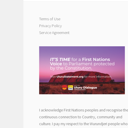
Terms of Use
Privacy Policy
Service Agreement
I acknowledge First Nations peoples and recognise the
continuous connection to Country, community and
culture. I pay my respect to the Wurundjeri people who