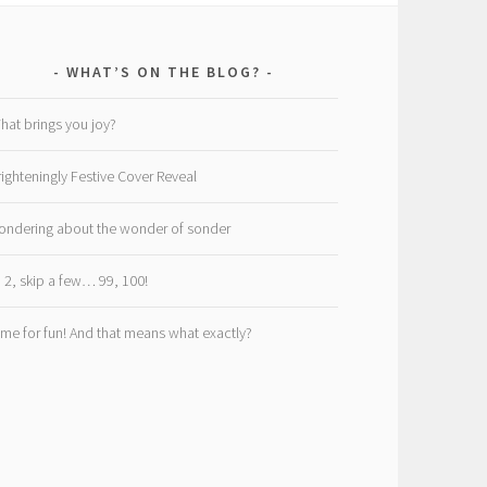
WHAT’S ON THE BLOG?
hat brings you joy?
righteningly Festive Cover Reveal
ondering about the wonder of sonder
, 2, skip a few… 99, 100!
ime for fun! And that means what exactly?