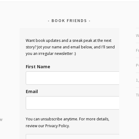
BOOK FRIENDS
W
Want book updates and a sneak peak at the next
story? Jot your name and email below, and I'll send
F
you an irregular newsletter :)
P
First Name
1
Email
T
You can unsubscribe anytime. For more details,
ir
review our Privacy Policy.