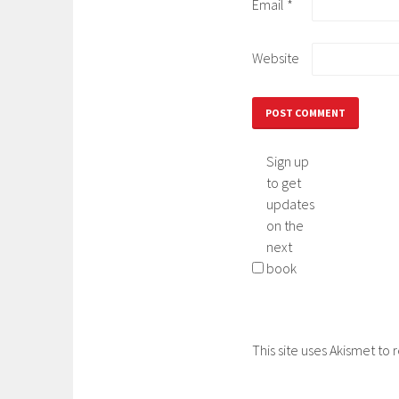
Email
*
Website
Sign up
to get
updates
on the
next
book
This site uses Akismet t