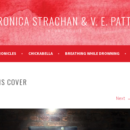
RONICA STRACHAN & V. E. PAT
MY WRITING LIFE
RONICLES
CHICKABELLA
BREATHING WHILE DROWNING
NS COVER
Next