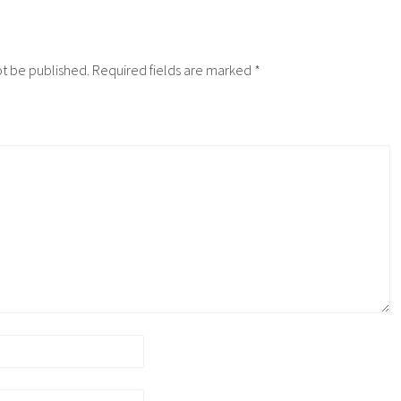
ot be published.
Required fields are marked
*