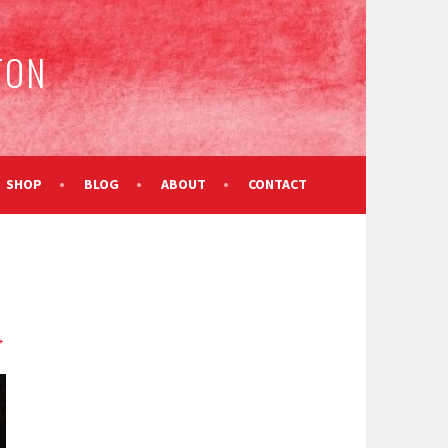
TON
SHOP
BLOG
ABOUT
CONTACT