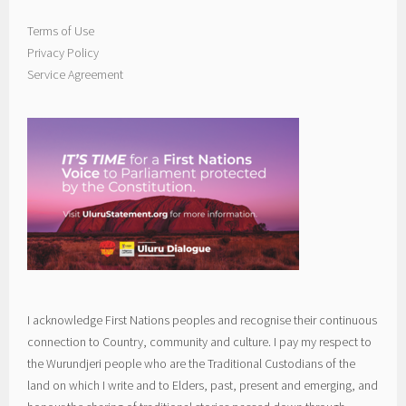
Terms of Use
Privacy Policy
Service Agreement
I acknowledge First Nations peoples and recognise their continuous
connection to Country, community and culture. I pay my respect to
the Wurundjeri people who are the Traditional Custodians of the
land on which I write and to Elders, past, present and emerging, and