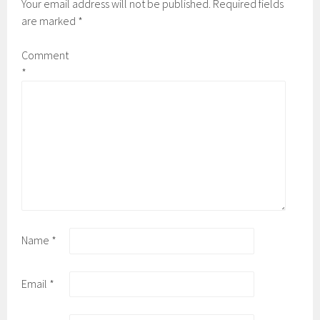
Your email address will not be published.
Required fields
are marked
*
Comment
*
Name
*
Email
*