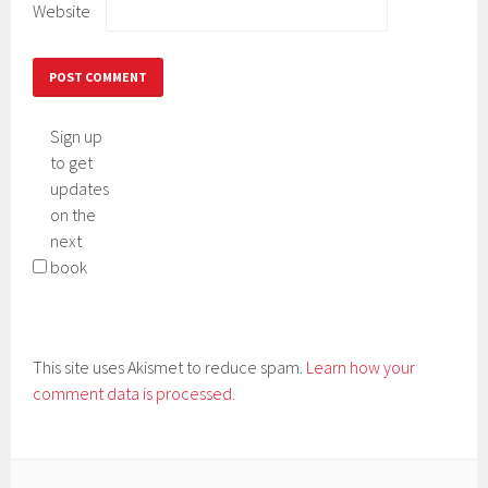
Website
Sign up
to get
updates
on the
next
book
This site uses Akismet to reduce spam.
Learn how your
comment data is processed.