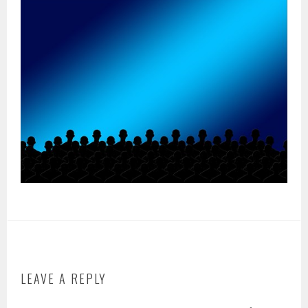
LEAVE A REPLY