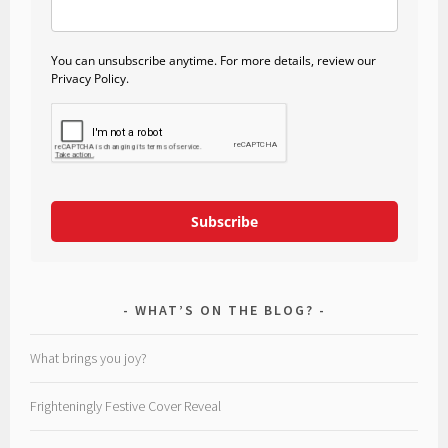
You can unsubscribe anytime. For more details, review our
Privacy Policy.
Subscribe
WHAT’S ON THE BLOG?
What brings you joy?
Frighteningly Festive Cover Reveal