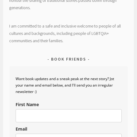
honour the sharing of traditional stories passed down through
generations.
I am committed to a safe and inclusive welcome to people of all
cultures and backgrounds, including people of LGBTQIA+
communities and their families.
BOOK FRIENDS
Want book updates and a sneak peak at the next story? Jot
your name and email below, and I'll send you an irregular
newsletter :)
First Name
Email