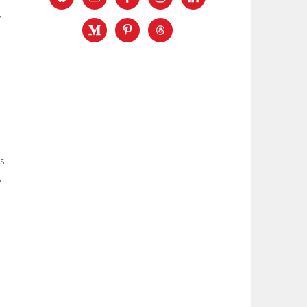
,
s
,