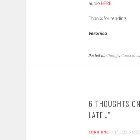
audio
HERE
.
Thanks for reading.
Veronica
Posted in:
Change
,
Conscious
POST
NAVIGATION
6 THOUGHTS ON
LATE…
”
CORRINNE
01/03/2015 at 22