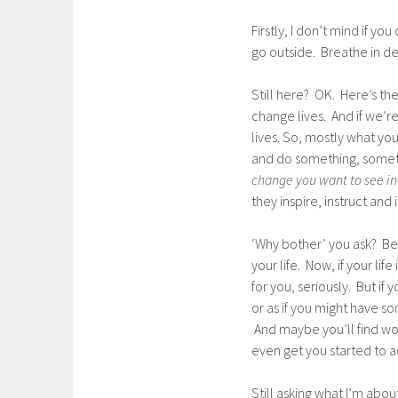
Firstly, I don’t mind if y
go outside. Breathe in de
Still here? OK. Here’s th
change lives. And if we’re
lives. So, mostly what you
and do something, somethin
change you want to see in
they inspire, instruct and
‘Why bother’ you ask? Bec
your life. Now, if your life
for you, seriously. But if
or as if you might have s
And maybe you’ll find word
even get you started to a
Still asking what I’m ab