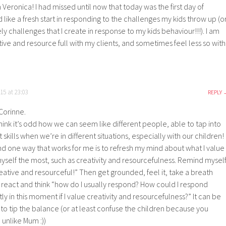
Veronica! I had missed until now that today was the first day of
 like a fresh start in responding to the challenges my kids throw up (o
y challenges that I create in response to my kids behaviour!!!). I am
ative and resource full with my clients, and sometimes feel less so with
15 at 23:03
REPLY
Corinne.
think it’s odd how we can seem like different people, able to tap into
t skills when we’re in different situations, especially with our children!
nd one way that works for me is to refresh my mind about what I value
yself the most, such as creativity and resourcefulness. Remind mysel
eative and resourceful!” Then get grounded, feel it, take a breath
I react and think “how do I usually respond? How could I respond
tly in this moment if I value creativity and resourcefulness?” It can be
to tip the balance (or at least confuse the children because you
unlike Mum :))