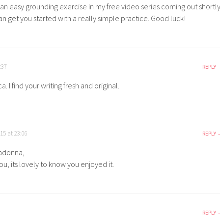
 an easy grounding exercise in my free video series coming out shortl
n get you started with a really simple practice. Good luck!
:37
REPLY
. I find your writing fresh and original.
15 at 23:06
REPLY
adonna,
u, its lovely to know you enjoyed it.
REPLY