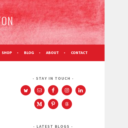
TON
SHOP
BLOG
ABOUT
CONTACT
STAY IN TOUCH
e
LATEST BLOGS