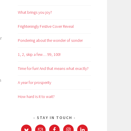
What brings you joy?
Frighteningly Festive Cover Reveal
r
Pondering about the wonder of sonder
1, 2, skip a few… 99, 100!
Time for fun! And that means what exactly?
n
A year for prosperity
,
How hard is it to wait?
STAY IN TOUCH