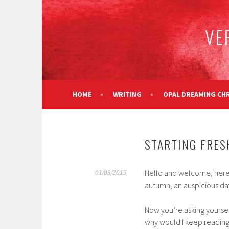
Skip
to
VE
content
HOME
WRITING
OPAL DREAMING CH
STARTING FRES
Hello and welcome, here we 
01/03/2015
autumn, an auspicious da
Now you’re asking yourself
why would I keep reading