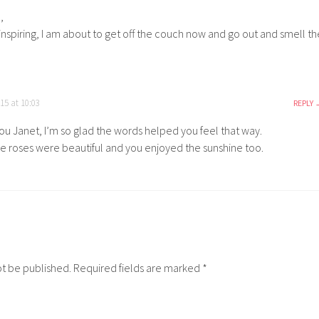
,
inspiring, I am about to get off the couch now and go out and smell th
15 at 10:03
REPLY
ou Janet, I’m so glad the words helped you feel that way.
e roses were beautiful and you enjoyed the sunshine too.
ot be published.
Required fields are marked
*