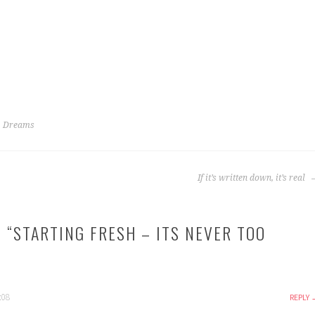
,
Dreams
If it’s written down, it’s real
 “
STARTING FRESH – ITS NEVER TOO
:08
REPLY