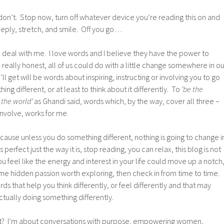
ou don’t. Stop now, turn off whatever device you’re reading this on and
eply, stretch, and smile. Off you go…
e deal with me. I love words and I believe they have the power to
 really honest, all of us could do with a little change somewhere in ou
’ll get will be words about inspiring, instructing or involving you to go
g different, or at least to think about it differently. To
‘be the
 the world’
as Ghandi said, words which, by the way, cover all three –
 involve, works for me.
ause unless you do something different, nothing is going to change i
 is perfect just the way it is, stop reading, you can relax, this blog is not
 you feel like the energy and interest in your life could move up a notch
ome hidden passion worth exploring, then check in from time to time.
s that help you think differently, or feel differently and that may
ctually doing something differently.
out? I’m about conversations with purpose, empowering women,