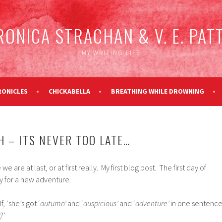
RONICA STRACHAN & V. E. PAT
MY WRITING LIFE
RONICLES
CHICKABELLA
BREATHING WHILE DROWNING
H – ITS NEVER TOO LATE…
are at last, or at first really. My first blog post. The first day of
y for a new adventure.
, ‘she’s got ‘
autumn’
and ‘
auspicious’
and ‘
adventure’
in one sentenc
?’