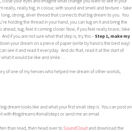
h, close your eyes and imagine what change you want to see in your
 really, really big, in colour, with sound and smell and texture – take
long, strong, silver thread that connects that big dream to you. You
’re holding the thread in your hand, you can tug on it and bring the
o ahead, tug, feel it coming closer. Now, if you feel really brave, take
And if you are not sure what that step is, try this –
Step 1, make my
 down your dream on a piece of paper (write by hand is the best way)
can see it and read it everyday. And do that, read it at the start of
 what it would be like and smile…
ory of one of my heroes who helped me dream of other worlds,
 big dream looks like and what your first small step is. You can post on
t with #bigdreams #smallsteps or send me an email.
isten than read, then head over to
SoundCloud
and download the