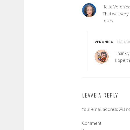
Hello Veronica
That was very 
roses.
VERONICA
13/03/20
Thank y
Hope th
LEAVE A REPLY
Your email address will n
Comment
*