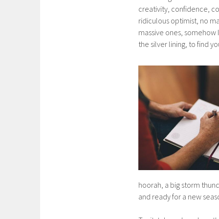
creativity, confidence, co
ridiculous optimist, no m
massive ones, somehow I c
the silver lining, to find 
hoorah, a big storm thund
and ready for a new season