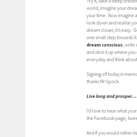
Try it, take a deep breat
world, imagine your dream
your time. Now imagine a 
look down and realise you
dream closer, it’s easy. G
one small step towards it. 
dream
conscious
, write
and stick it up where you 
everyday and think about
Signing off today in mem
thanks Mr Spock.
Live long and prosper…
I’d love to hear what your
the Facebook page, twee
And if you would rather l