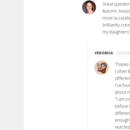
Great question 
Autumn. Iwould
more accuratel
brilliantly cre
my daughters!
VERONICA
05/03/20
Thanks 
I often 
differen
I’ve fou
about m
“I am cr
before 
differen
enough 
reacted 