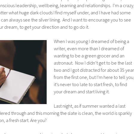
nscious leadership, wellbeing, learning and relationships. I’m a crazy
atter what huge dark clouds I find myself under, and I have had some
an always see the silver lining. And I want to encourage you to see
your dream, to get your direction and to go do it.
When I was young I dreamed of being a
writer, even more than I dreamed of
wanting to be a green grocer and an
astronaut. Now I didn’t get to be the last
two and I got distracted for about 35 year
from the first one, but I’m here to tell you
it’s never too late to start fresh, to find
your dream and start living it.
Last night, as if summer wanted a last
ered through and this morning the slate is clean, the world is sparkly
, a fresh start. Are you?