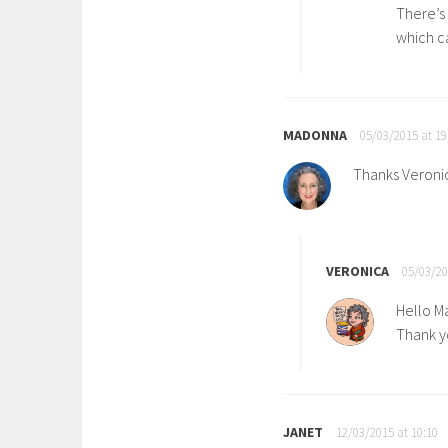
There’s
which ca
MADONNA
05/03/2015 at 19
Thanks Veronica
VERONICA
05/03/20
Hello M
Thank yo
JANET
12/03/2015 at 10:10