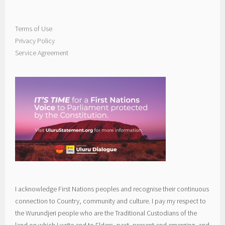
Terms of Use
Privacy Policy
Service Agreement
I acknowledge First Nations peoples and recognise their continuous
connection to Country, community and culture. I pay my respect to
the Wurundjeri people who are the Traditional Custodians of the
land on which I write and to Elders, past, present and emerging, and