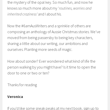
the mystery of the opal key. So much fun, and now he
knows so much more about my ‘
routines, worries and
inherited craziness’
and I about his.
Now the #6amAusWriters and a sprinkle of others are
composing an anthology of Aussie Christmas stories. We’ve
moved from being passersby to being key characters,
sharing a little about our writing, our ambitions and
ourselves. Planting more seeds of magic.
How about sonder? Ever wondered what kind of life the
person walking by you might have? Is it time to open the
door to one or two or ten?
Thanks for reading
Veronica
If you’d like some sneak peaks at my next book, sign up to