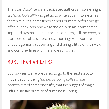
The #6amAusWriters are dedicated authors all (some might
say ‘
mad fools all’)
who get up to write at 6am, sometimes
for ten minutes, sometimes an hour or more before we go
off to our day jobs. And while the early rising is sometimes
impelled by small humans or lack of sleep, still the crew, or
a proportion of it, is there most mornings with words of
encouragement, supporting and sharing a little of their vivid
and complex lives with me and each other.
MORE THAN AN EXTRA
But it’s when we’re prepared to go to the next step; to
move beyond being ‘
an extra sipping coffee in the
background’
of someone’s life, that the nugget of magic
unfurls like the promise of sunshine in Spring.