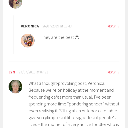
VERONICA
26/07/2019 at 13:43
REPLY
They are the best 🙂
LYN
27/07/2019 at 07:31
REPLY
What a thought-provoking post, Veronica.
Because we’re on holiday at the moment and
frequenting cafes more than usual, I’ve been
spending more time “pondering sonder” without
even realising it. Sitting at an outdoor cafe table
give you glimpses of little vignettes of people’s
lives – the mother of a very active toddler who is