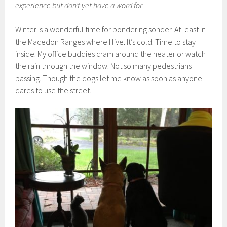
experience but don’t yet have a word for
.
Winter is a wonderful time for pondering sonder. At least in
the Macedon Ranges where I live. It’s cold. Time to stay
inside. My office buddies cram around the heater or watch
the rain through the window. Not so many pedestrians
passing. Though the dogs let me know as soon as anyone
dares to use the street.