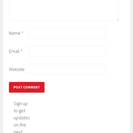
Name
*
Email
*
Website
Sign up
to get
updates
on the
next