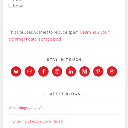
book
This site uses Akismet to reduce spam.
Learn how your
comment data is processed.
STAY IN TOUCH
LATEST BLOGS
What brings you joy?
Frighteningly Festive Cover Reveal