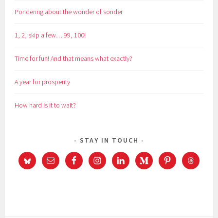
Pondering about the wonder of sonder
1, 2, skip a few… 99, 100!
Time for fun! And that means what exactly?
A year for prosperity
How hard is it to wait?
STAY IN TOUCH