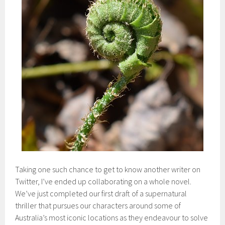
Taking one such chance to get to know another writer on
Twitter, I’ve ended up collaborating on a whole novel.
We’ve just completed our first draft of a supernatural
thriller that pursues our characters around some of
Australia’s most iconic locations as they endeavour to solve