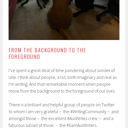
FROM THE BACKGROUND TO THE
FOREGROUND
I’ve spent a great deal of time pondering about sonder of
late. I think about people, a lot, both imaginary and real as
I’m writing. And that remarkable moment when people
move from the background to the foreground of our lives.
There is a brilliant and helpful group of people on Twitter
to whom I am very grateful – the #WritingCommunity – and
amongst those – the excellent #AusWrites crew – and a
fabulous subset of those – the #6amAusWriters.