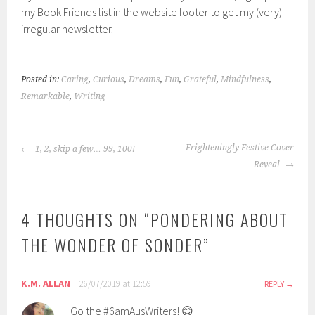
my Book Friends list in the website footer to get my (very)
irregular newsletter.
Posted in:
Caring
,
Curious
,
Dreams
,
Fun
,
Grateful
,
Mindfulness
,
Remarkable
,
Writing
POST
Frighteningly Festive Cover
1, 2, skip a few… 99, 100!
NAVIGATION
Reveal
4 THOUGHTS ON “
PONDERING ABOUT
THE WONDER OF SONDER
”
K.M. ALLAN
26/07/2019 at 12:59
REPLY
Go the #6amAusWriters! 😊