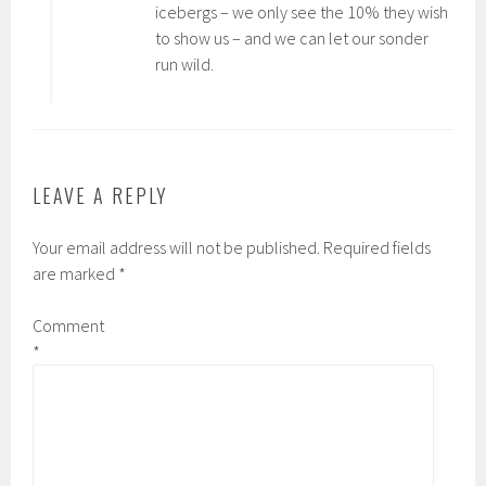
icebergs – we only see the 10% they wish
to show us – and we can let our sonder
run wild.
LEAVE A REPLY
Your email address will not be published.
Required fields
are marked
*
Comment
*