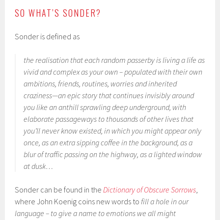
SO WHAT’S SONDER?
Sonder is defined as
the realisation that each random passerby is living a life as
vivid and complex as your own – populated with their own
ambitions, friends, routines, worries and inherited
craziness—an epic story that continues invisibly around
you like an anthill sprawling deep underground, with
elaborate passageways to thousands of other lives that
you’ll never know existed, in which you might appear only
once, as an extra sipping coffee in the background, as a
blur of traffic passing on the highway, as a lighted window
at dusk…
Sonder can be found in the
Dictionary of Obscure Sorrows
,
where John Koenig coins new words to
fill a hole in our
language – to give a name to emotions we all might