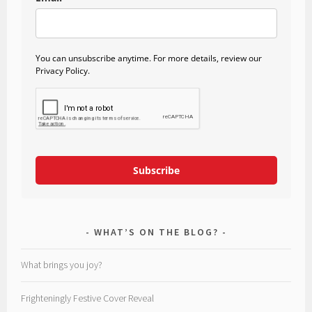
You can unsubscribe anytime. For more details, review our
Privacy Policy.
Subscribe
WHAT’S ON THE BLOG?
What brings you joy?
Frighteningly Festive Cover Reveal