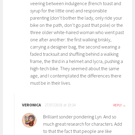
veering between indulgence (french toast and
syrup for the little one) and responsible
parenting (don’t bother the lady, only ride your
bike on the path, don’t go past that pole) or the
three older white-haired woman who went past
one after another: the first walking briskly,
carrying a designer bag, the second wearing a
faded tracksuit and shuffling behind a walking
frame, the third in a helmet and lycra, pushing a
high-tech bike. They seemed about the same
age, and I contemplated the differences there
must be in their lives.
VERONICA
27/07/2019 at 19:34
REPLY
Brilliant sonder pondering Lyn. And so
much great research for characters. Add
to that the fact that people are like