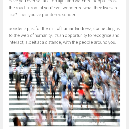
Have you ever sat at a red light and watched people cross
the road in front of you? Ever wondered what their lives are
like? Then you’ve pondered sonder.
Sonder is grist for the mill of human kindness, connecting us
to the web of humanity. It’s an opportunity to recognise and
interact, albeit at a distance, with the people around you.