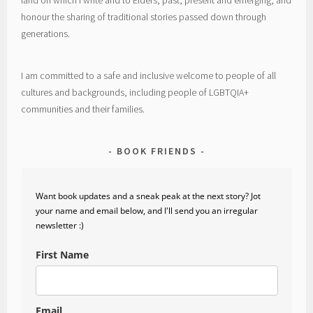
honour the sharing of traditional stories passed down through
generations.
I am committed to a safe and inclusive welcome to people of all
cultures and backgrounds, including people of LGBTQIA+
communities and their families.
BOOK FRIENDS
Want book updates and a sneak peak at the next story? Jot
your name and email below, and I'll send you an irregular
newsletter :)
First Name
Email