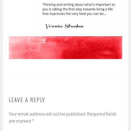
LEAVE A REPLY
Your email address will not be published.
Required fields
are marked
*