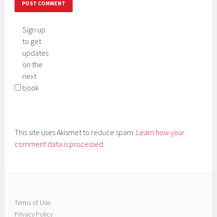
Sign up
to get
updates
on the
next
book
This site uses Akismet to reduce spam.
Learn how your
comment data is processed.
Terms of Use
Privacy Policy