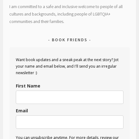
I am committed to a safe and inclusive welcome to people of all
cultures and backgrounds, including people of LGBTQIA+
communities and their families.
BOOK FRIENDS
Want book updates and a sneak peak at the next story? Jot
your name and email below, and I'll send you an irregular
newsletter :)
First Name
Email
You can unsubscribe anytime. For more details, review our