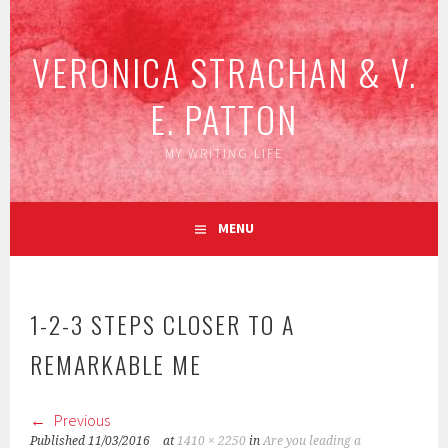
Skip
to
VERONICA STRACHAN & V.
content
E. PATTON
MY WRITING LIFE
MENU
1-2-3 STEPS CLOSER TO A
REMARKABLE ME
Previous
Published
11/03/2016
at
1410 × 2250
in
Are you leading a