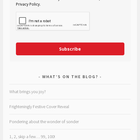
Privacy Policy.
Subscribe
WHAT’S ON THE BLOG?
What brings you joy?
Frighteningly Festive Cover Reveal
Pondering about the wonder of sonder
1, 2, skip a few… 99, 100!