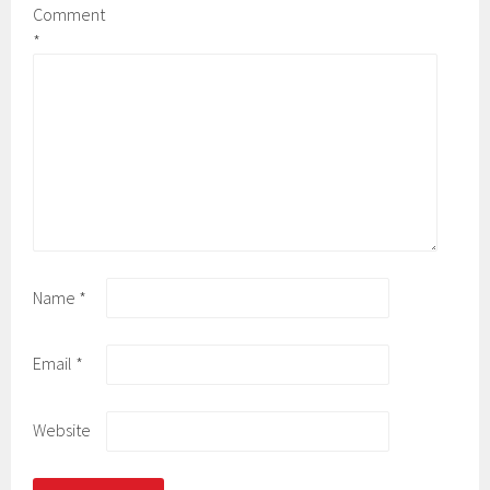
Comment
*
Name
*
Email
*
Website