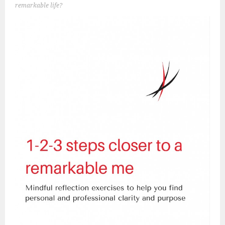
remarkable life?