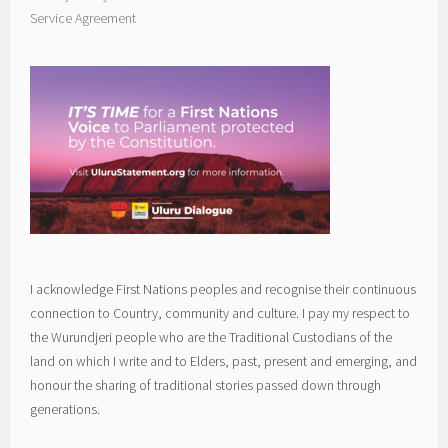
Service Agreement
I acknowledge First Nations peoples and recognise their continuous
connection to Country, community and culture. I pay my respect to
the Wurundjeri people who are the Traditional Custodians of the
land on which I write and to Elders, past, present and emerging, and
honour the sharing of traditional stories passed down through
generations.