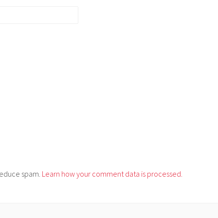
o reduce spam.
Learn how your comment data is processed.