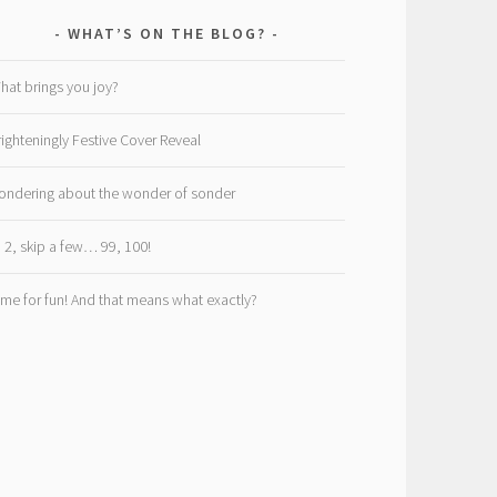
WHAT’S ON THE BLOG?
hat brings you joy?
righteningly Festive Cover Reveal
ondering about the wonder of sonder
, 2, skip a few… 99, 100!
ime for fun! And that means what exactly?