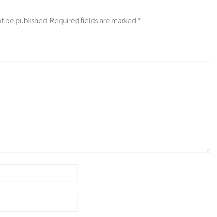
ot be published.
Required fields are marked
*