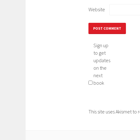
Website
Sign up
to get
updates
on the
next
book
This site uses Akismet t