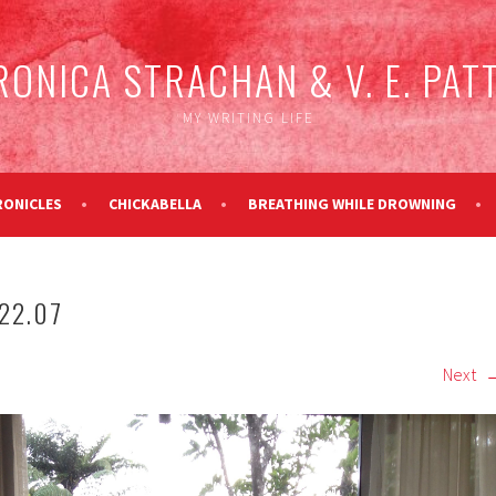
RONICA STRACHAN & V. E. PAT
MY WRITING LIFE
RONICLES
CHICKABELLA
BREATHING WHILE DROWNING
22.07
Next