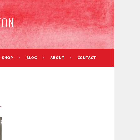
TON
SHOP
BLOG
ABOUT
CONTACT