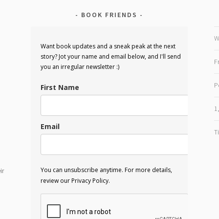
BOOK FRIENDS
W
Want book updates and a sneak peak at the next
story? Jot your name and email below, and I'll send
F
you an irregular newsletter :)
P
First Name
1
Email
T
You can unsubscribe anytime. For more details,
ir
review our Privacy Policy.