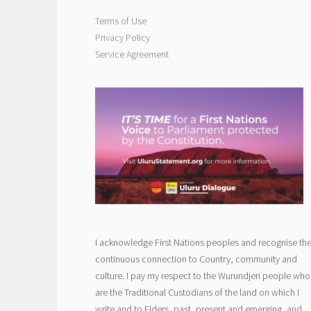
Terms of Use
Privacy Policy
Service Agreement
I acknowledge First Nations peoples and recognise the
continuous connection to Country, community and
culture. I pay my respect to the Wurundjeri people who
are the Traditional Custodians of the land on which I
write and to Elders, past, present and emerging, and