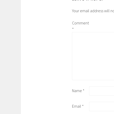
Your email address will n
Comment
*
Name
*
Email
*