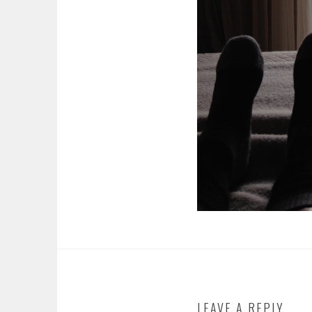
LEAVE A REPLY