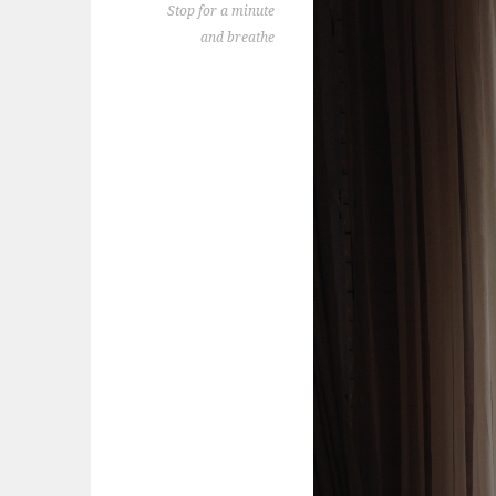
Stop for a minute
and breathe