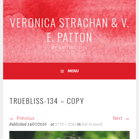
Skip
to
VERONICA STRACHAN & V.
content
E. PATTON
MY WRITING LIFE
MENU
TRUEBLISS-134 – COPY
Previous
Next
Published
14/07/2016
at
3770 × 3241
in
Get in touch