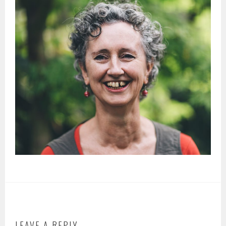
LEAVE A REPLY