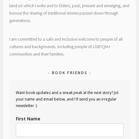
land on which I write and to Elders, past, present and emerging, and
honour the sharing of traditional stories passed down through
generations.
I am committed to a safe and inclusive welcome to people of all
cultures and backgrounds, including people of LGBTQIA+
communities and their families.
BOOK FRIENDS
Want book updates and a sneak peak at the next story? Jot
your name and email below, and I'll send you an irregular
newsletter :)
First Name