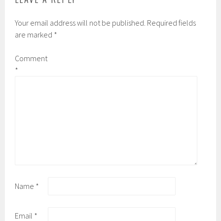
Your email address will not be published.
Required fields
are marked
*
Comment
*
Name
*
Email
*