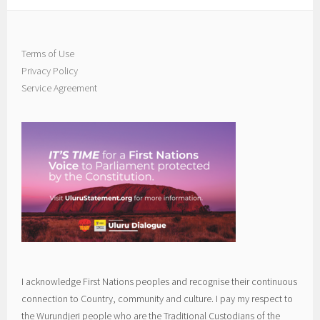
Terms of Use
Privacy Policy
Service Agreement
I acknowledge First Nations peoples and recognise their continuous
connection to Country, community and culture. I pay my respect to
the Wurundjeri people who are the Traditional Custodians of the