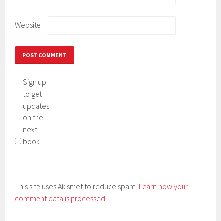
Website
Sign up
to get
updates
on the
next
book
This site uses Akismet to reduce spam.
Learn how your
comment data is processed.