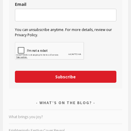
Email
You can unsubscribe anytime. For more details, review our
Privacy Policy.
Subscribe
WHAT’S ON THE BLOG?
What brings you joy?
Frighteningly Festive Cover Reveal