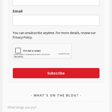
Email
You can unsubscribe anytime. For more details, review our
Privacy Policy.
Subscribe
WHAT’S ON THE BLOG?
What brings you joy?