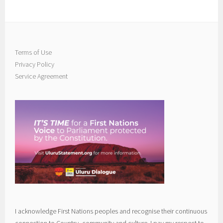
Terms of Use
Privacy Policy
Service Agreement
I acknowledge First Nations peoples and recognise their continuous