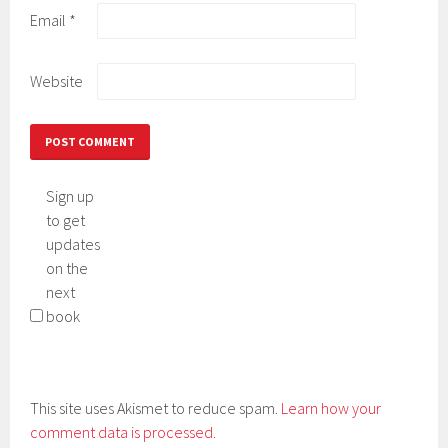
Email
*
Website
Sign up
to get
updates
on the
next
book
This site uses Akismet to reduce spam.
Learn how your
comment data is processed.