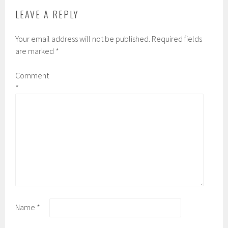
LEAVE A REPLY
Your email address will not be published.
Required fields
are marked
*
Comment
*
Name
*