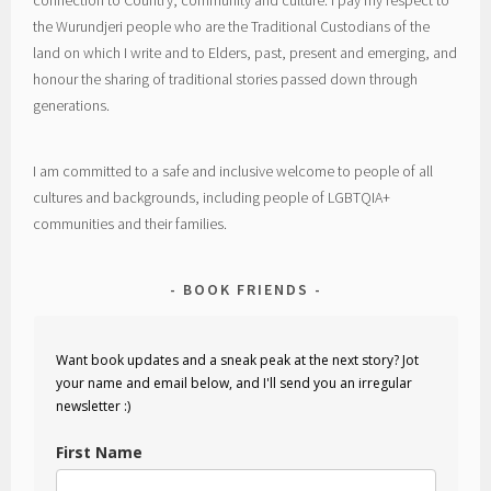
connection to Country, community and culture. I pay my respect to
the Wurundjeri people who are the Traditional Custodians of the
land on which I write and to Elders, past, present and emerging, and
honour the sharing of traditional stories passed down through
generations.
I am committed to a safe and inclusive welcome to people of all
cultures and backgrounds, including people of LGBTQIA+
communities and their families.
BOOK FRIENDS
Want book updates and a sneak peak at the next story? Jot
your name and email below, and I'll send you an irregular
newsletter :)
First Name