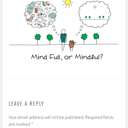
LEAVE A REPLY
Your email address will not be published.
Required fields
are marked
*