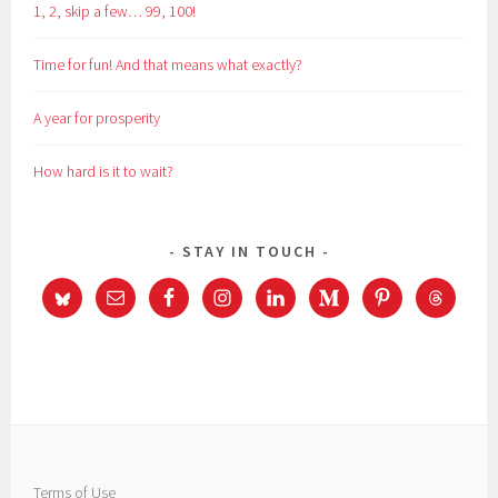
1, 2, skip a few… 99, 100!
Time for fun! And that means what exactly?
A year for prosperity
How hard is it to wait?
STAY IN TOUCH
Terms of Use