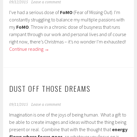
09/12/2015
Leave a comment
I’ve had a serious dose of
FoMO
(Fear of Missing Out). I’m
constantly struggling to balance my multiple passions with
my
FoMO
. Throw in a chronic dose of busyness that runs
rampant through our work and personal lives and of course
right now, there’s Christmas – it’s no wonder I’m exhausted!
Continue reading
→
DUST OFF THOSE DREAMS
09/11/2015
Leave a comment
Imagination is one of the joys of being human. What a gift to
be able to create images and ideas without the thing being
present or real. Combine that with the thought that
energy
flows where focus goes
, so whatever you focus on is