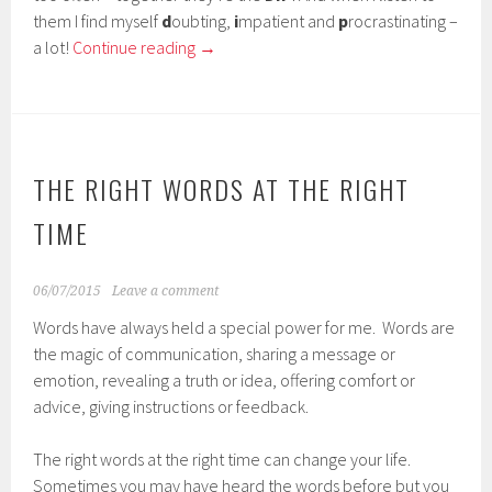
them I find myself
d
oubting,
i
mpatient and
p
rocrastinating –
a lot!
Continue reading
→
THE RIGHT WORDS AT THE RIGHT
TIME
06/07/2015
Leave a comment
Words have always held a special power for me. Words are
the magic of communication, sharing a message or
emotion, revealing a truth or idea, offering comfort or
advice, giving instructions or feedback.
The right words at the right time can change your life.
Sometimes you may have heard the words before but you