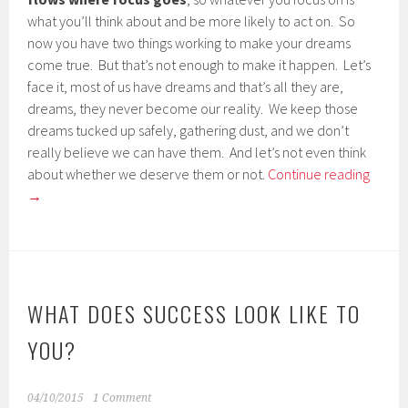
what you’ll think about and be more likely to act on. So
now you have two things working to make your dreams
come true. But that’s not enough to make it happen. Let’s
face it, most of us have dreams and that’s all they are,
dreams, they never become our reality. We keep those
dreams tucked up safely, gathering dust, and we don’t
really believe we can have them. And let’s not even think
about whether we deserve them or not.
Continue reading
→
WHAT DOES SUCCESS LOOK LIKE TO
YOU?
04/10/2015
1 Comment