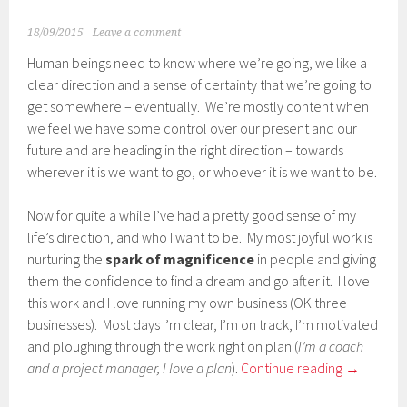
18/09/2015
Leave a comment
Human beings need to know where we’re going, we like a
clear direction and a sense of certainty that we’re going to
get somewhere – eventually. We’re mostly content when
we feel we have some control over our present and our
future and are heading in the right direction – towards
wherever it is we want to go, or whoever it is we want to be.
Now for quite a while I’ve had a pretty good sense of my
life’s direction, and who I want to be. My most joyful work is
nurturing the
spark of magnificence
in people and giving
them the confidence to find a dream and go after it. I love
this work and I love running my own business (OK three
businesses). Most days I’m clear, I’m on track, I’m motivated
and ploughing through the work right on plan (
I’m a coach
and a project manager, I love a plan
).
Continue reading
→