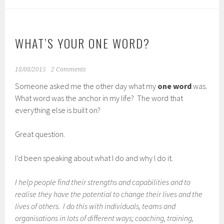
WHAT’S YOUR ONE WORD?
18/08/2015
2 Comments
Someone asked me the other day what my
one word
was.
What word was the anchor in my life? The word that
everything else is built on?
Great question.
I’d been speaking about what I do and why I do it.
I help people find their strengths and capabilities and to
realise they have the potential to change their lives and the
lives of others. I do this with individuals, teams and
organisations in lots of different ways; coaching, training,