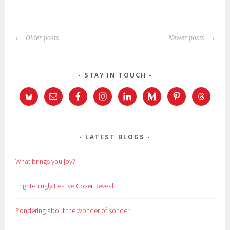
POSTS
Older posts
Newer posts
NAVIGATION
STAY IN TOUCH
LATEST BLOGS
What brings you joy?
Frighteningly Festive Cover Reveal
Pondering about the wonder of sonder