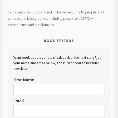
I am committed to a safe and inclusive welcome to people of all
cultures and backgrounds, including people of LGBTQIA+
communities and their families.
BOOK FRIENDS
Want book updates and a sneak peak at the next story? Jot
your name and email below, and I'll send you an irregular
newsletter :)
First Name
Email