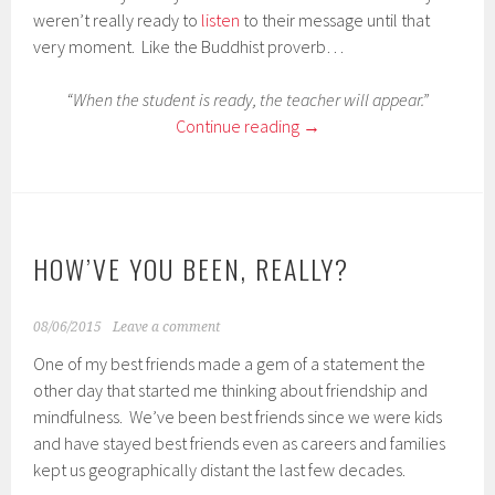
weren’t really ready to
listen
to their message until that
very moment. Like the Buddhist proverb…
“When the student is ready, the teacher will appear.”
Continue reading
→
HOW’VE YOU BEEN, REALLY?
08/06/2015
Leave a comment
One of my best friends made a gem of a statement the
other day that started me thinking about friendship and
mindfulness. We’ve been best friends since we were kids
and have stayed best friends even as careers and families
kept us geographically distant the last few decades.