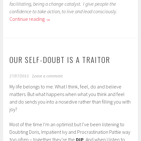
facilitating, being a change catalyst. I give people the
confidence to take action, to live and lead consciously.
Continue reading
→
OUR SELF-DOUBT IS A TRAITOR
27/07/2015
Leave a comment
My life belongs to me. What I think, feel, do and believe
matters. But what happens when what you think and feel
and do sends you into a nosedive rather than filling you with
joy?
Most of the time I’m an optimist but I’ve been listening to
Doubting Doris, Impatient Ivy and Procrastination Pattie way
too often – together they’re the
DIP
. And when I listen to