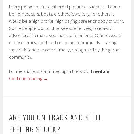
Every person paints a different picture of success. It could
be homes, cars, boats, clothes, jewellery, for others it
would be a high profile, high paying career or body of work.
Some people would choose experiences, holidays or
adventures to make your hair stand on end. Others would
choose family, contribution to their community, making
their difference to one or many, recognised by the global
community.
For me success is summed up in the word
freedom
.
Continue reading
→
ARE YOU ON TRACK AND STILL
FEELING STUCK?