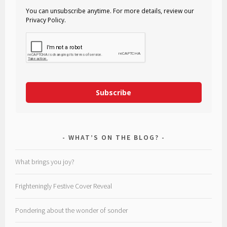
You can unsubscribe anytime. For more details, review our
Privacy Policy.
Subscribe
WHAT’S ON THE BLOG?
What brings you joy?
Frighteningly Festive Cover Reveal
Pondering about the wonder of sonder