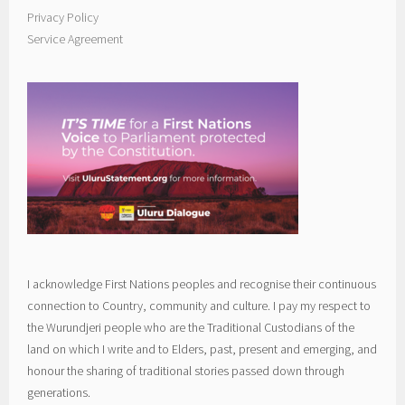
Privacy Policy
Service Agreement
I acknowledge First Nations peoples and recognise their continuous
connection to Country, community and culture. I pay my respect to
the Wurundjeri people who are the Traditional Custodians of the
land on which I write and to Elders, past, present and emerging, and
honour the sharing of traditional stories passed down through
generations.