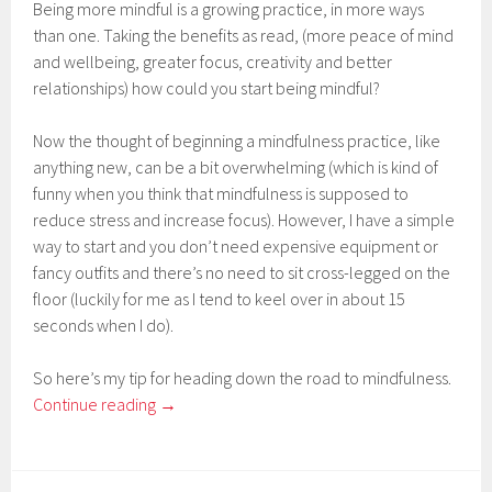
Being more mindful is a growing practice, in more ways
than one. Taking the benefits as read, (more peace of mind
and wellbeing, greater focus, creativity and better
relationships) how could you start being mindful?
Now the thought of beginning a mindfulness practice, like
anything new, can be a bit overwhelming (which is kind of
funny when you think that mindfulness is supposed to
reduce stress and increase focus). However, I have a simple
way to start and you don’t need expensive equipment or
fancy outfits and there’s no need to sit cross-legged on the
floor (luckily for me as I tend to keel over in about 15
seconds when I do).
So here’s my tip for heading down the road to mindfulness.
Continue reading
→