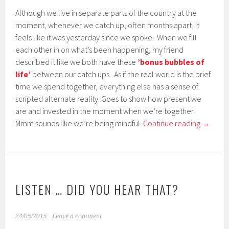
Although we live in separate parts of the country at the
moment, whenever we catch up, often months apart, it
feels like it was yesterday since we spoke. When we fill
each other in on what’s been happening, my friend
described it like we both have these
’bonus bubbles of
life’
between our catch ups. As if the real world is the brief
time we spend together, everything else has a sense of
scripted alternate reality. Goes to show how present we
are and invested in the moment when we’re together.
Mmm sounds like we’re being mindful.
Continue reading
→
LISTEN … DID YOU HEAR THAT?
24/05/2015
Leave a comment