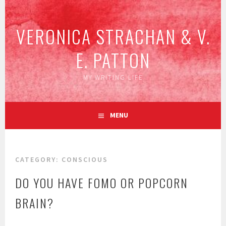
Skip
to
VERONICA STRACHAN & V.
content
E. PATTON
MY WRITING LIFE
MENU
CATEGORY:
CONSCIOUS
DO YOU HAVE FOMO OR POPCORN
BRAIN?