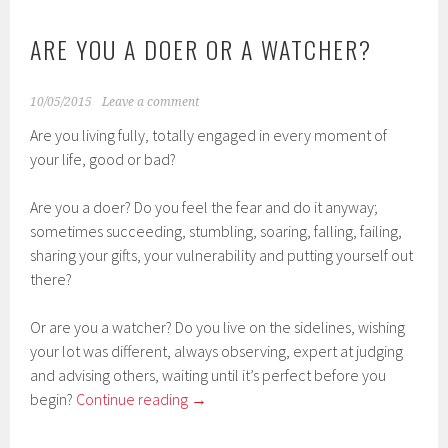
ARE YOU A DOER OR A WATCHER?
10/05/2015
Leave a comment
Are you living fully, totally engaged in every moment of
your life, good or bad?
Are you a doer? Do you feel the fear and do it anyway;
sometimes succeeding, stumbling, soaring, falling, failing,
sharing your gifts, your vulnerability and putting yourself out
there?
Or are you a watcher? Do you live on the sidelines, wishing
your lot was different, always observing, expert at judging
and advising others, waiting until it’s perfect before you
begin?
Continue reading
→