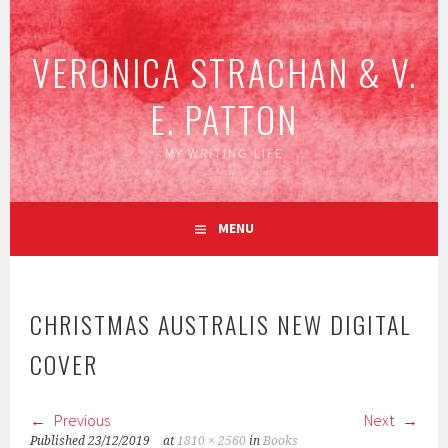
Skip
to
VERONICA STRACHAN & V.
content
E. PATTON
MY WRITING LIFE
MENU
CHRISTMAS AUSTRALIS NEW DIGITAL
COVER
Previous
Next
Published
23/12/2019
at
1810 × 2560
in
Books