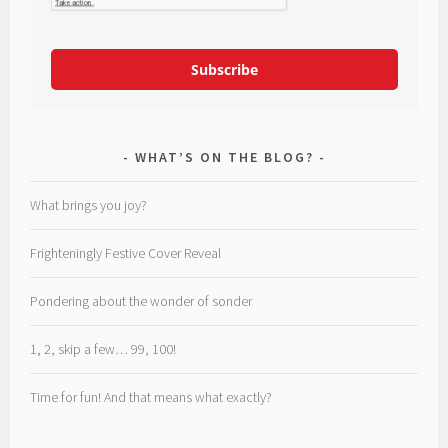
Subscribe
WHAT’S ON THE BLOG?
What brings you joy?
Frighteningly Festive Cover Reveal
Pondering about the wonder of sonder
1, 2, skip a few… 99, 100!
Time for fun! And that means what exactly?