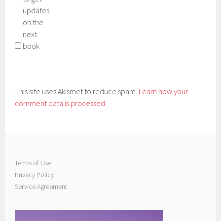
updates
on the
next
book
This site uses Akismet to reduce spam.
Learn how your
comment data is processed.
Terms of Use
Privacy Policy
Service Agreement