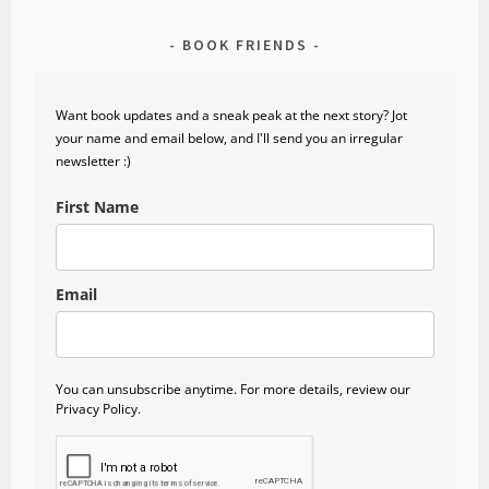
BOOK FRIENDS
Want book updates and a sneak peak at the next story? Jot
your name and email below, and I'll send you an irregular
newsletter :)
First Name
Email
You can unsubscribe anytime. For more details, review our
Privacy Policy.