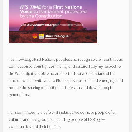
I acknowledge First Nations peoples and recognise their continuous
connection to Country, community and culture. I pay my respect to
the Wurundjeri people who are the Traditional Custodians of the
land on which I write and to Elders, past, present and emerging, and
honour the sharing of traditional stories passed down through
generations.
I am committed to a safe and inclusive welcome to people of all
cultures and backgrounds, including people of LGBTQIA+
communities and their families.