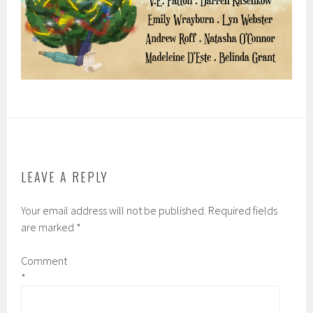
LEAVE A REPLY
Your email address will not be published.
Required fields
are marked
*
Comment
*