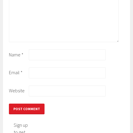
Name
*
Email
*
Website
Sign up
to get