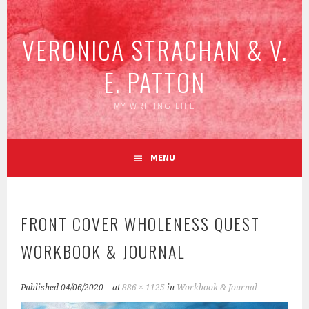
Skip
to
VERONICA STRACHAN & V.
content
E. PATTON
MY WRITING LIFE
MENU
FRONT COVER WHOLENESS QUEST
WORKBOOK & JOURNAL
Published
04/06/2020
at
886 × 1125
in
Workbook & Journal