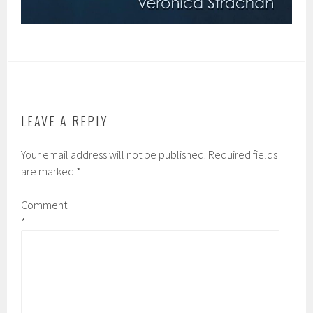
LEAVE A REPLY
Your email address will not be published.
Required fields
are marked
*
Comment
*