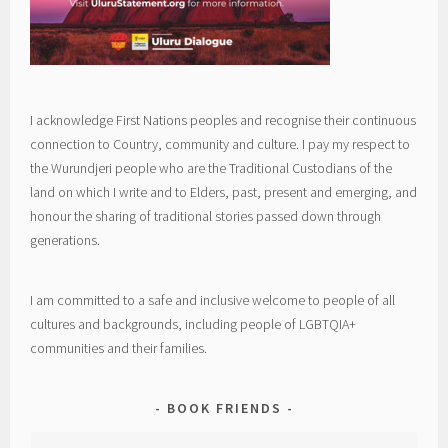
I acknowledge First Nations peoples and recognise their continuous
connection to Country, community and culture. I pay my respect to
the Wurundjeri people who are the Traditional Custodians of the
land on which I write and to Elders, past, present and emerging, and
honour the sharing of traditional stories passed down through
generations.
I am committed to a safe and inclusive welcome to people of all
cultures and backgrounds, including people of LGBTQIA+
communities and their families.
BOOK FRIENDS