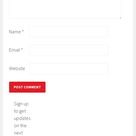
Name
*
Email
*
Website
Sign up
to get
updates
on the
next