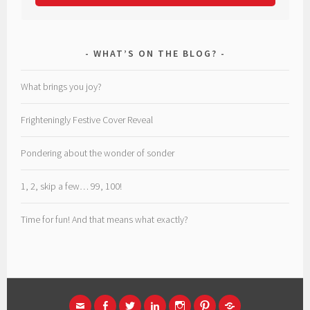
WHAT’S ON THE BLOG?
What brings you joy?
Frighteningly Festive Cover Reveal
Pondering about the wonder of sonder
1, 2, skip a few… 99, 100!
Time for fun! And that means what exactly?