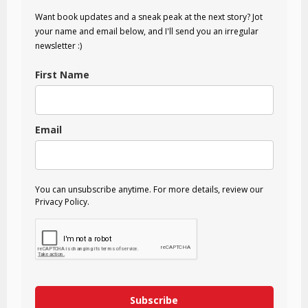
Want book updates and a sneak peak at the next story? Jot
your name and email below, and I'll send you an irregular
newsletter :)
First Name
Email
You can unsubscribe anytime. For more details, review our
Privacy Policy.
Subscribe