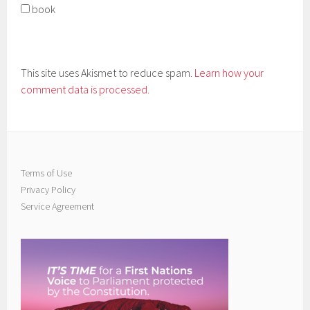
book
This site uses Akismet to reduce spam.
Learn how your
comment data is processed.
Terms of Use
Privacy Policy
Service Agreement