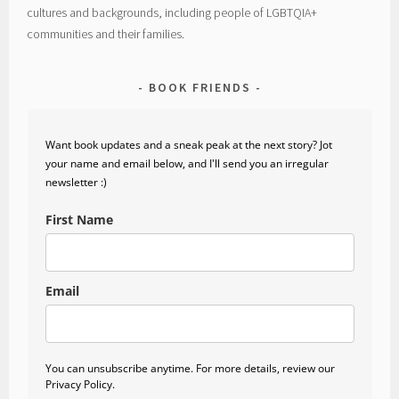
cultures and backgrounds, including people of LGBTQIA+
communities and their families.
BOOK FRIENDS
Want book updates and a sneak peak at the next story? Jot
your name and email below, and I'll send you an irregular
newsletter :)
First Name
Email
You can unsubscribe anytime. For more details, review our
Privacy Policy.