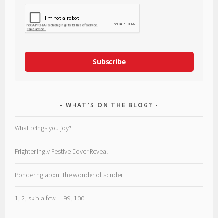
Subscribe
WHAT’S ON THE BLOG?
What brings you joy?
Frighteningly Festive Cover Reveal
Pondering about the wonder of sonder
1, 2, skip a few… 99, 100!