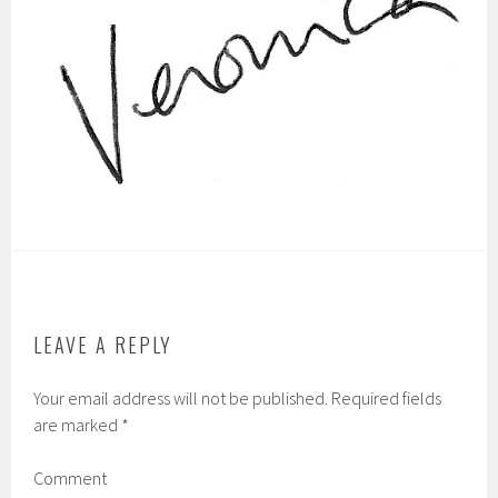
LEAVE A REPLY
Your email address will not be published.
Required fields
are marked
*
Comment