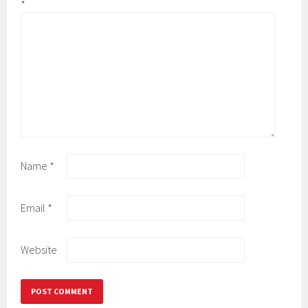
*
Name
*
Email
*
Website