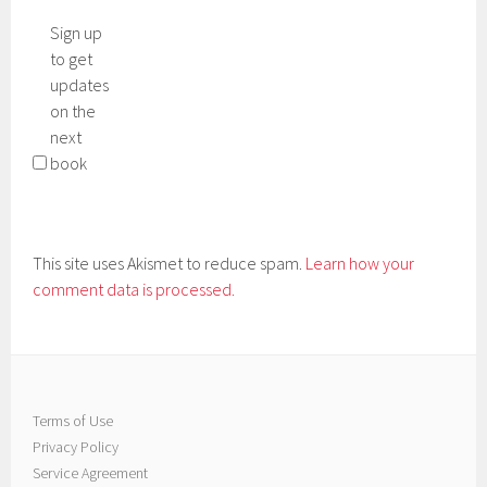
Sign up
to get
updates
on the
next
book
This site uses Akismet to reduce spam.
Learn how your
comment data is processed.
Terms of Use
Privacy Policy
Service Agreement