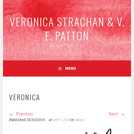
Skip
to
VERONICA STRACHAN & V.
content
E. PATTON
MY WRITING LIFE
MENU
VERONICA
Previous
Next
Published
26/10/2016
at
499 × 254
in
About