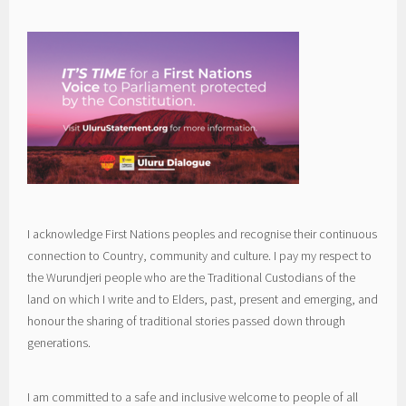
I acknowledge First Nations peoples and recognise their continuous
connection to Country, community and culture. I pay my respect to
the Wurundjeri people who are the Traditional Custodians of the
land on which I write and to Elders, past, present and emerging, and
honour the sharing of traditional stories passed down through
generations.
I am committed to a safe and inclusive welcome to people of all