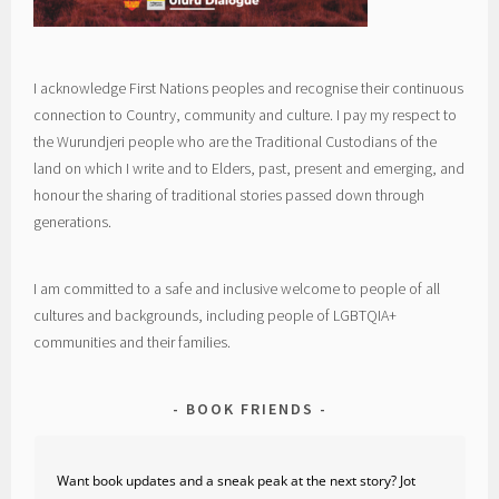
I acknowledge First Nations peoples and recognise their continuous
connection to Country, community and culture. I pay my respect to
the Wurundjeri people who are the Traditional Custodians of the
land on which I write and to Elders, past, present and emerging, and
honour the sharing of traditional stories passed down through
generations.
I am committed to a safe and inclusive welcome to people of all
cultures and backgrounds, including people of LGBTQIA+
communities and their families.
BOOK FRIENDS
Want book updates and a sneak peak at the next story? Jot