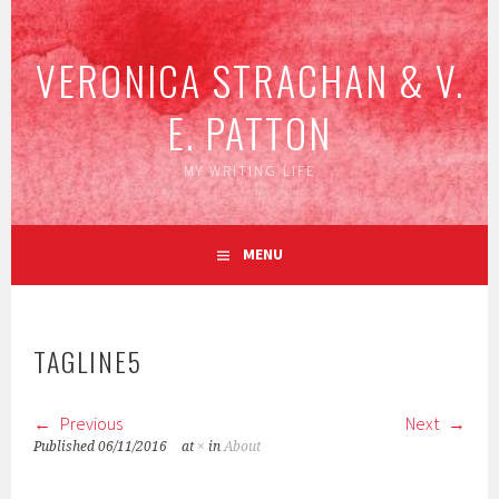
Skip
to
VERONICA STRACHAN & V.
content
E. PATTON
MY WRITING LIFE
MENU
TAGLINE5
Previous
Next
Published
06/11/2016
at
×
in
About