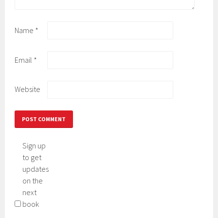
Name
*
Email
*
Website
Sign up
to get
updates
on the
next
book