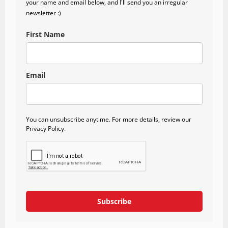
your name and email below, and I'll send you an irregular
newsletter :)
First Name
Email
You can unsubscribe anytime. For more details, review our
Privacy Policy.
Subscribe