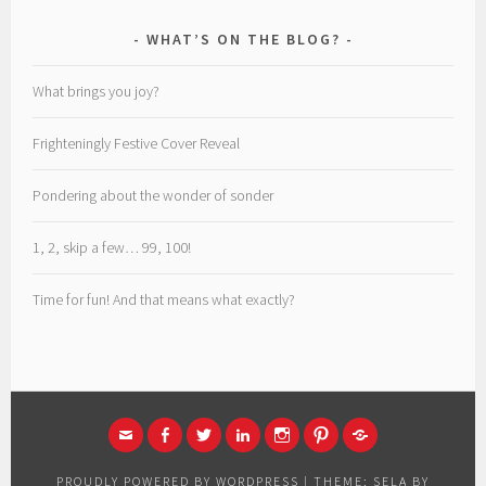
WHAT’S ON THE BLOG?
What brings you joy?
Frighteningly Festive Cover Reveal
Pondering about the wonder of sonder
1, 2, skip a few… 99, 100!
Time for fun! And that means what exactly?
EMAIL
FACEBOOK
TWITTER
LINKED
INSTAGRAM
PINTEREST
MEDIUM
IN
PROUDLY POWERED BY WORDPRESS
|
THEME: SELA BY