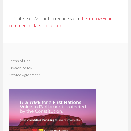
This site uses Akismet to reduce spam.
Learn how your
comment data is processed.
Terms of Use
Privacy Policy
Service Agreement