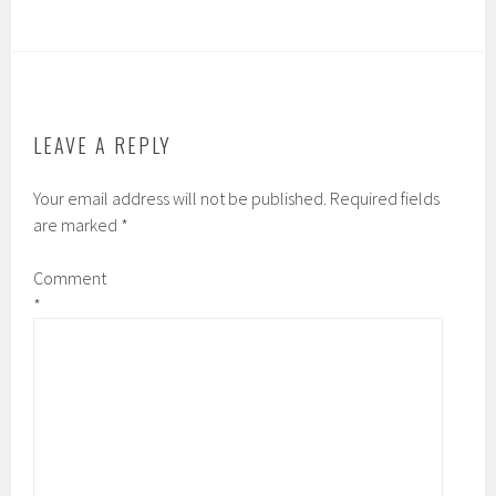
LEAVE A REPLY
Your email address will not be published.
Required fields
are marked
*
Comment
*