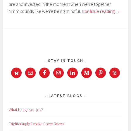
are and invested in the moment when we’re together.
Mmm sounds like we’re being mindful.
Continue reading
→
STAY IN TOUCH
LATEST BLOGS
What brings you joy?
Frighteningly Festive Cover Reveal