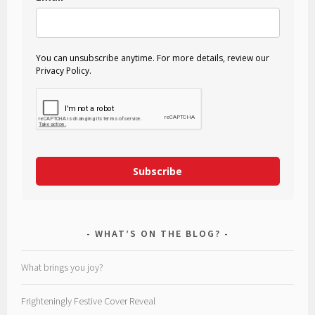
You can unsubscribe anytime. For more details, review our
Privacy Policy.
Subscribe
WHAT’S ON THE BLOG?
What brings you joy?
Frighteningly Festive Cover Reveal