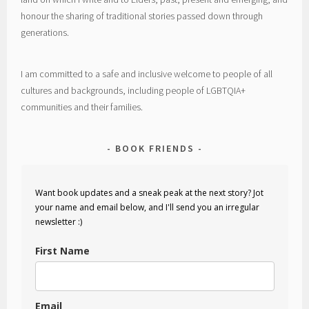
honour the sharing of traditional stories passed down through
generations.
I am committed to a safe and inclusive welcome to people of all
cultures and backgrounds, including people of LGBTQIA+
communities and their families.
BOOK FRIENDS
Want book updates and a sneak peak at the next story? Jot
your name and email below, and I'll send you an irregular
newsletter :)
First Name
Email