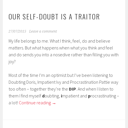
OUR SELF-DOUBT IS A TRAITOR
27/07/2015
Leave a comment
My life belongs to me. What I think, feel, do and believe
matters. But what happens when what you think and feel
and do sends you into a nosedive rather than filling you with
joy?
Most of the time I’m an optimist but I’ve been listening to
Doubting Doris, Impatient Ivy and Procrastination Pattie way
too often – together they’re the
DIP
. And when I listen to
them I find myself
d
oubting,
i
mpatient and
p
rocrastinating –
a lot!
Continue reading
→