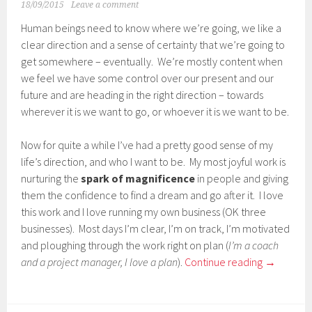
18/09/2015
Leave a comment
Human beings need to know where we’re going, we like a
clear direction and a sense of certainty that we’re going to
get somewhere – eventually. We’re mostly content when
we feel we have some control over our present and our
future and are heading in the right direction – towards
wherever it is we want to go, or whoever it is we want to be.
Now for quite a while I’ve had a pretty good sense of my
life’s direction, and who I want to be. My most joyful work is
nurturing the
spark of magnificence
in people and giving
them the confidence to find a dream and go after it. I love
this work and I love running my own business (OK three
businesses). Most days I’m clear, I’m on track, I’m motivated
and ploughing through the work right on plan (
I’m a coach
and a project manager, I love a plan
).
Continue reading
→