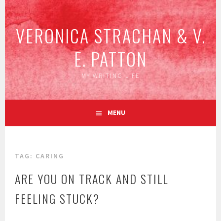
Skip
to
VERONICA STRACHAN & V.
content
E. PATTON
MY WRITING LIFE
MENU
TAG:
CARING
ARE YOU ON TRACK AND STILL
FEELING STUCK?