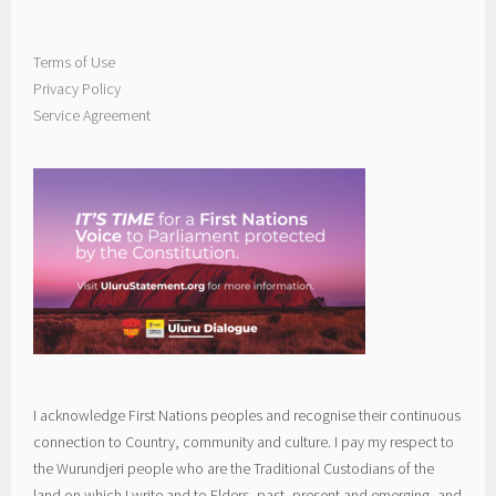
Terms of Use
Privacy Policy
Service Agreement
I acknowledge First Nations peoples and recognise their continuous
connection to Country, community and culture. I pay my respect to
the Wurundjeri people who are the Traditional Custodians of the
land on which I write and to Elders, past, present and emerging, and