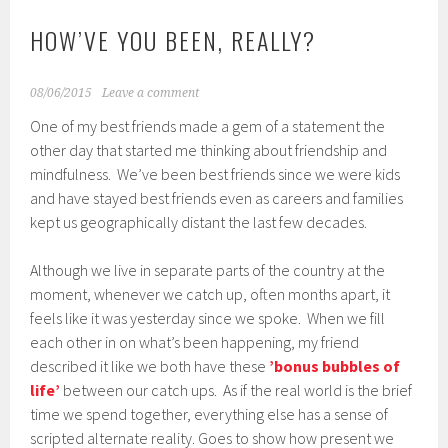
HOW’VE YOU BEEN, REALLY?
08/06/2015
Leave a comment
One of my best friends made a gem of a statement the
other day that started me thinking about friendship and
mindfulness. We’ve been best friends since we were kids
and have stayed best friends even as careers and families
kept us geographically distant the last few decades.
Although we live in separate parts of the country at the
moment, whenever we catch up, often months apart, it
feels like it was yesterday since we spoke. When we fill
each other in on what’s been happening, my friend
described it like we both have these
’bonus bubbles of
life’
between our catch ups. As if the real world is the brief
time we spend together, everything else has a sense of
scripted alternate reality. Goes to show how present we