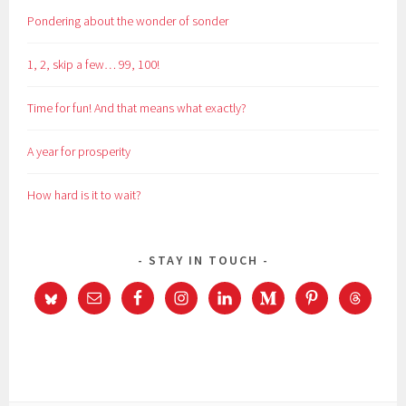
Pondering about the wonder of sonder
1, 2, skip a few… 99, 100!
Time for fun! And that means what exactly?
A year for prosperity
How hard is it to wait?
STAY IN TOUCH