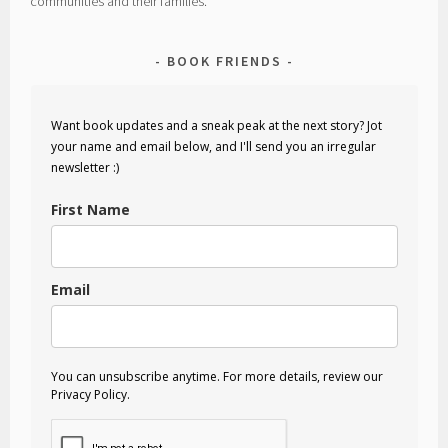
communities and their families.
BOOK FRIENDS
Want book updates and a sneak peak at the next story? Jot
your name and email below, and I'll send you an irregular
newsletter :)
First Name
Email
You can unsubscribe anytime. For more details, review our
Privacy Policy.