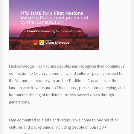
I acknowledge First Nations peoples and recognise their continuous
connection to Country, community and culture. I pay my respect to
the Wurundjeri people who are the Traditional Custodians of the
land on which I write and to Elders, past, present and emerging, and
honour the sharing of traditional stories passed down through
generations.
I am committed to a safe and inclusive welcome to people of all
cultures and backgrounds, including people of LGBTQIA+