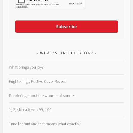
Subscribe
WHAT’S ON THE BLOG?
What brings you joy?
Frighteningly Festive Cover Reveal
Pondering about the wonder of sonder
1, 2, skip a few… 99, 100!
Time for fun! And that means what exactly?