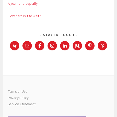
A year for prosperity
How hard is it to wait?
STAY IN TOUCH
Terms of Use
Privacy Policy
Service Agreement