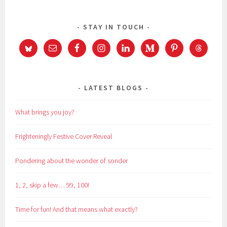
STAY IN TOUCH
LATEST BLOGS
What brings you joy?
Frighteningly Festive Cover Reveal
Pondering about the wonder of sonder
1, 2, skip a few… 99, 100!
Time for fun! And that means what exactly?