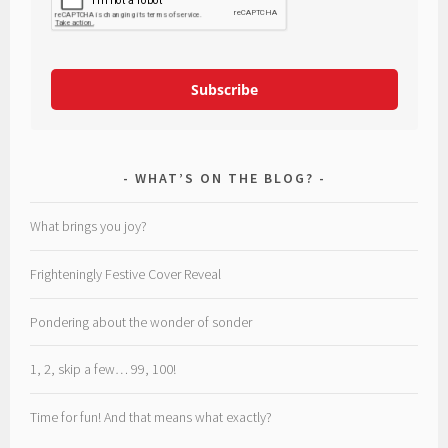
Subscribe
WHAT’S ON THE BLOG?
What brings you joy?
Frighteningly Festive Cover Reveal
Pondering about the wonder of sonder
1, 2, skip a few… 99, 100!
Time for fun! And that means what exactly?