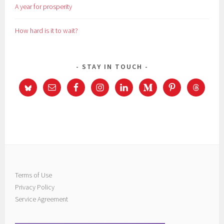
A year for prosperity
How hard is it to wait?
STAY IN TOUCH
Terms of Use
Privacy Policy
Service Agreement