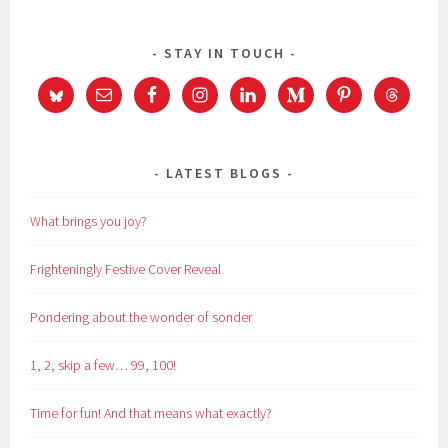
STAY IN TOUCH
LATEST BLOGS
What brings you joy?
Frighteningly Festive Cover Reveal
Pondering about the wonder of sonder
1, 2, skip a few… 99, 100!
Time for fun! And that means what exactly?