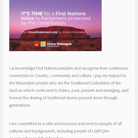
I acknowledge First Nations peoples and recognise their continuous
connection to Country, community and culture. I pay my respect to
the Wurundjeri people who are the Traditional Custodians of the
land on which I write and to Elders, past, present and emerging, and
honour the sharing of traditional stories passed down through
generations.
I am committed to a safe and inclusive welcome to people of all
cultures and backgrounds, including people of LGBTQIA+