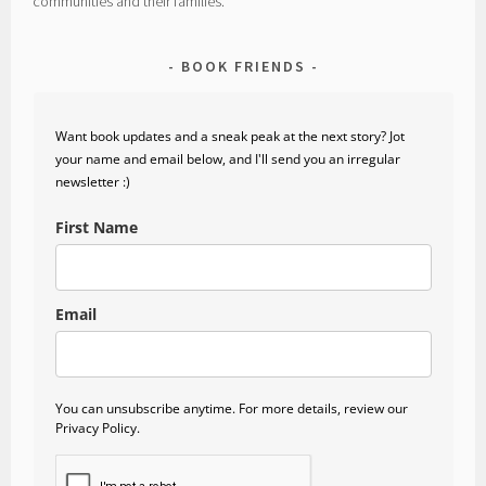
communities and their families.
BOOK FRIENDS
Want book updates and a sneak peak at the next story? Jot
your name and email below, and I'll send you an irregular
newsletter :)
First Name
Email
You can unsubscribe anytime. For more details, review our
Privacy Policy.