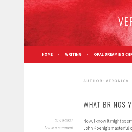
Skip
to
VE
content
HOME
WRITING
OPAL DREAMING CH
AUTHOR:
VERONICA
WHAT BRINGS Y
Now, I know it might see
21/10/2021
John Koenig’s masterful 
Leave a comment