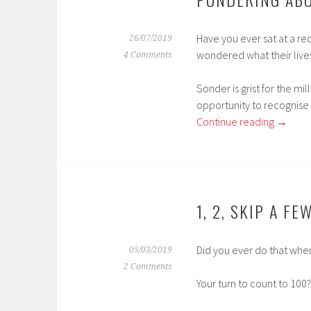
Have you ever sat at a re
26/07/2019
wondered what their live
4 Comments
Sonder is grist for the mi
opportunity to recognise 
Continue reading
→
1, 2, SKIP A FE
Did you ever do that when
05/03/2019
2 Comments
Your turn to count to 100?