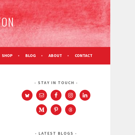
TON
SHOP
BLOG
ABOUT
CONTACT
STAY IN TOUCH
LATEST BLOGS