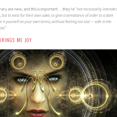
ionary are new, and this is important… they’re
“not necessarily intende
 but to exist for their own sake, to give a semblance of order to a dark
e it yourself on your own terms, without feeling too lost — safe in the
st.”
BRINGS ME JOY