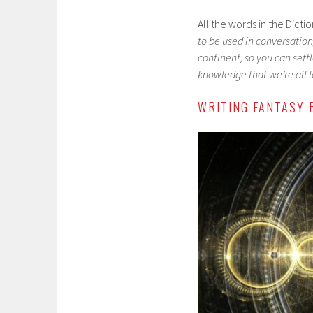
All the words in the Dict
to be used in conversation,
continent, so you can settl
knowledge that we’re all lo
WRITING FANTASY 