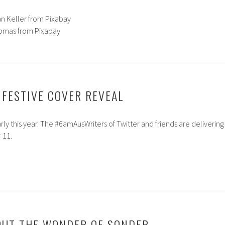
an Keller from Pixabay
Lomas from Pixabay
 FESTIVE COVER REVEAL
rly this year. The #6amAusWriters of Twitter and friends are delivering
 11.
OUT THE WONDER OF SONDER