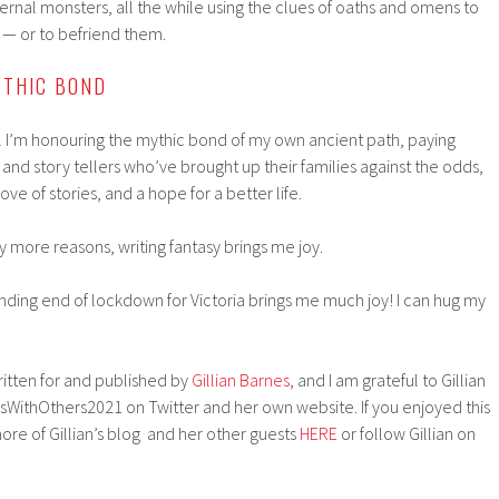
nternal monsters, all the while using the clues of oaths and omens to
 — or to befriend them.
YTHIC BOND
eel I’m honouring the mythic bond of my own ancient path, paying
 and story tellers who’ve brought up their families against the odds,
ove of stories, and a hope for a better life.
y more reasons, writing fantasy brings me joy.
nding end of lockdown for Victoria brings me much joy! I can hug my
written for and published by
Gillian Barnes
, and I am grateful to Gillian
sWithOthers2021 on Twitter and her own website. If you enjoyed this
re of Gillian’s blog and her other guests
HERE
or follow Gillian on