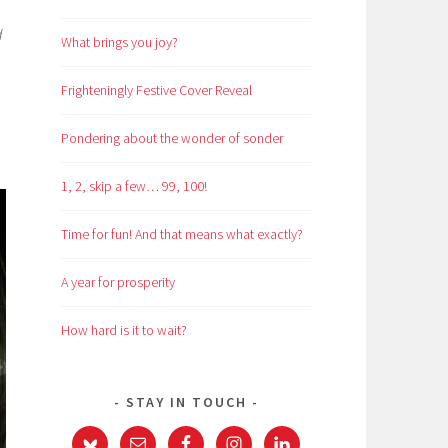
d
What brings you joy?
Frighteningly Festive Cover Reveal
Pondering about the wonder of sonder
1, 2, skip a few… 99, 100!
Time for fun! And that means what exactly?
A year for prosperity
How hard is it to wait?
STAY IN TOUCH