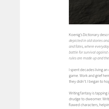
Koenig’s Dictionary desc
depicted in old stories an
and fates, where everyday l
battle for survival again
rules are made up and the 
I spent decades living an 
game. Work and grief hem
they didn’t. I began to ho
Writing fantasy is tapping
drudge to dweomer. Writin
flawed characters, helping