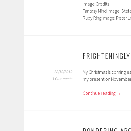
Image Credits
Fantasy Mind Image: Stef
Ruby Ring Image: Peter 
FRIGHTENINGLY
My Christmas is coming ea
28/10/2019
my present on November
3 Comments
Continue reading
→
PONDERING AB