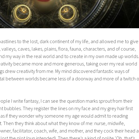
astlines to the lost, dark continent of my life, and allowed me to give
valleys, caves, lakes, plains, flora, fauna, characters, and of course,
ind my way in the real world and to create in my own made up worlds.
 creativity became more and more generous, taking over my real world
gs drew creativity from me. My mind discovered fantastic ways of
tal between worlds became less of a doorway and more of a twitch o
ple I write fantasy, I can see the question marks sprout from their
t bubbles. They register the lines on my face and my grey hair first
, as if they wonder why someone my age would admit to reading
 it. Then they think about what they know of me: nurse, midwife,
ner, facilitator, coach, wife, and mother, and they cock their head a
lost the plot (pun intended). Then there’s a kind of polite ‘Oh, that’s