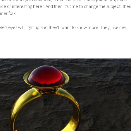
nice or interesting here]’. And then it’s time to change the subject, thei
aner folk.
le’s eyes will light up and they’ll want to know more. They, like me,