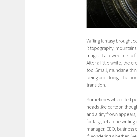
Writing fantasy brought co
it topography, mountains, 
magic. It allowed me to f
After a little while, the
too. Small, mundane thin
being and doing. The por
transition.
Sometimes when I tell peo
heads like cartoon though
and a tiny frown appears
fantasy, let alone writing
manager, CEO, business ow
if wondering whether I’ve 