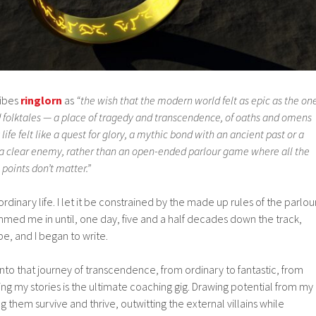
ribes
ringlorn
as
“the wish that the modern world felt as epic as the on
d folktales — a place of tragedy and transcendence, of oaths and omens
ife felt like a quest for glory, a mythic bond with an ancient past or a
st a clear enemy, rather than an open-ended parlour game where all the
points don’t matter.”
ordinary life. I let it be constrained by the made up rules of the parlou
med me in until, one day, five and a half decades down the track,
pe, and I began to write.
 into that journey of transcendence, from ordinary to fantastic, from
g my stories is the ultimate coaching gig. Drawing potential from my
 them survive and thrive, outwitting the external villains while