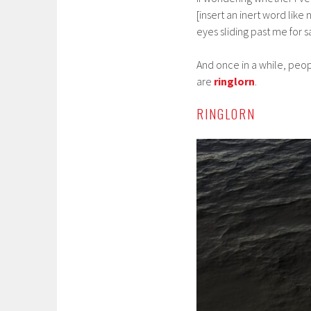
[insert an inert word like 
eyes sliding past me for s
And once in a while, peop
are
ringlorn
.
RINGLORN