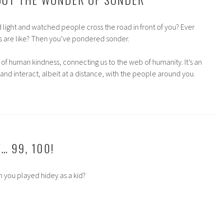
d light and watched people cross the road in front of you? Ever
s are like? Then you’ve pondered sonder.
ll of human kindness, connecting us to the web of humanity. It’s an
and interact, albeit at a distance, with the people around you.
W… 99, 100!
 you played hidey as a kid?