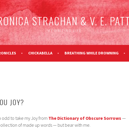
RONICA STRACHAN & V. E. PAT
MY WRITING LIFE
RONICLES
CHICKABELLA
BREATHING WHILE DROWNING
OU JOY?
m odd to take my Joy from
The Dictionary of Obscure Sorrows
—
collection of made up words — but bear with me.