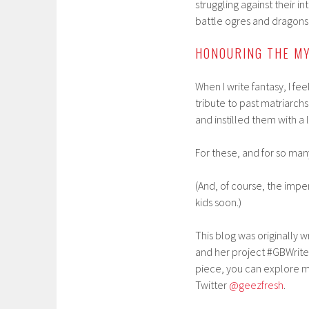
struggling against their i
battle ogres and dragons
HONOURING THE M
When I write fantasy, I f
tribute to past matriarchs
and instilled them with a l
For these, and for so man
(And, of course, the impe
kids soon.)
This blog was originally 
and her project #GBWrite
piece, you can explore mo
Twitter
@geezfresh
.