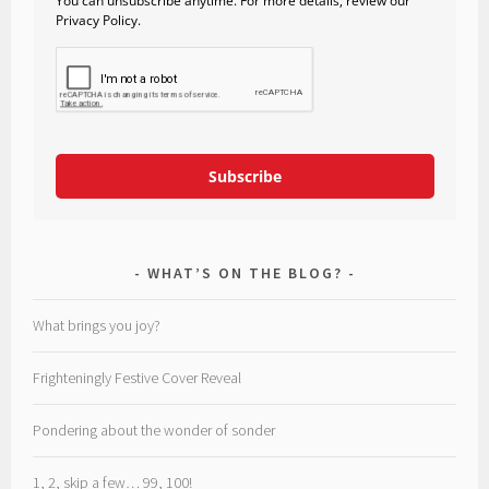
You can unsubscribe anytime. For more details, review our
Privacy Policy.
Subscribe
WHAT’S ON THE BLOG?
What brings you joy?
Frighteningly Festive Cover Reveal
Pondering about the wonder of sonder
1, 2, skip a few… 99, 100!