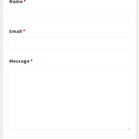
Name
*
Email
*
Message
*