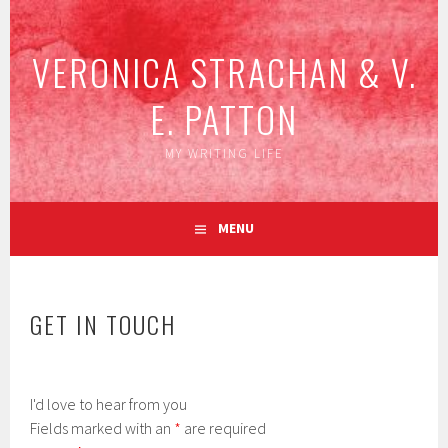
Skip
to
VERONICA STRACHAN & V.
content
E. PATTON
MY WRITING LIFE
MENU
GET IN TOUCH
I'd love to hear from you
Fields marked with an
*
are required