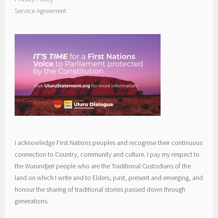
Service Agreement
I acknowledge First Nations peoples and recognise their continuous
connection to Country, community and culture. I pay my respect to
the Wurundjeri people who are the Traditional Custodians of the
land on which I write and to Elders, past, present and emerging, and
honour the sharing of traditional stories passed down through
generations.