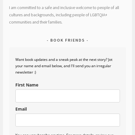
I am committed to a safe and inclusive welcome to people of all
cultures and backgrounds, including people of LGBTQIA+
communities and their families.
BOOK FRIENDS
Want book updates and a sneak peak at the next story? Jot
your name and email below, and I'll send you an irregular
newsletter :)
First Name
Email