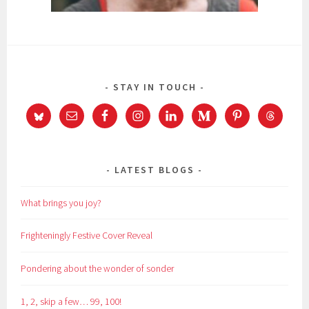
STAY IN TOUCH
LATEST BLOGS
What brings you joy?
Frighteningly Festive Cover Reveal
Pondering about the wonder of sonder
1, 2, skip a few… 99, 100!