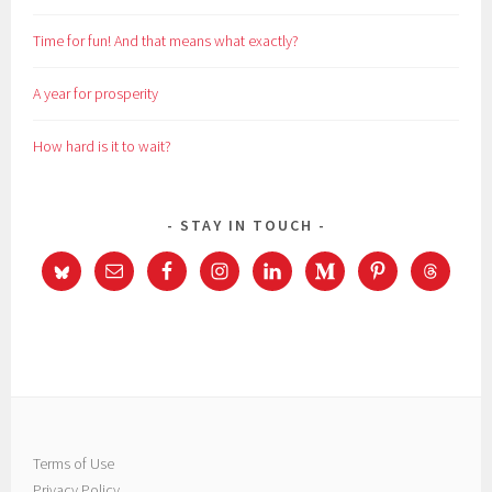
Time for fun! And that means what exactly?
A year for prosperity
How hard is it to wait?
STAY IN TOUCH
Terms of Use
Privacy Policy